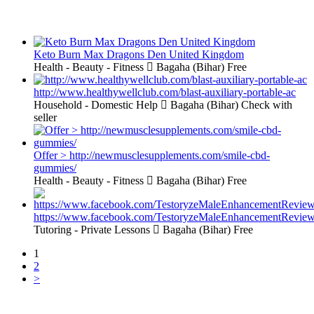
Keto Burn Max Dragons Den United Kingdom
Health - Beauty - Fitness
Bagaha (Bihar)
Free
http://www.healthywellclub.com/blast-auxiliary-portable-ac
Household - Domestic Help
Bagaha (Bihar)
Check with
seller
Offer > http://newmusclesupplements.com/smile-cbd-
gummies/
Health - Beauty - Fitness
Bagaha (Bihar)
Free
https://www.facebook.com/TestoryzeMaleEnhancementReview
Tutoring - Private Lessons
Bagaha (Bihar)
Free
1
2
>
Free Classifieds USA -
Free Classifieds Post ad India