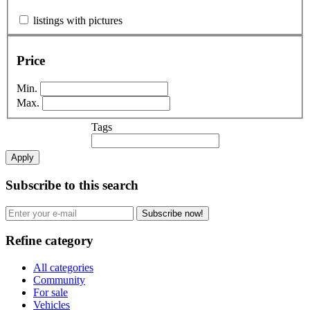
listings with pictures
Price
Min.
Max.
Tags
Apply
Subscribe to this search
Subscribe now!
Refine category
All categories
Community
For sale
Vehicles