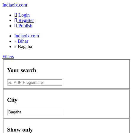
Indiaolx.com
Login
Register
Publish
Indiaolx.com
»
Bihar
»
Bagaha
Filters
Your search
City
Show only