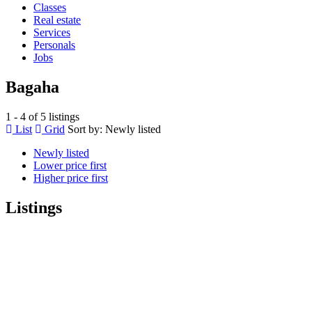
Classes
Real estate
Services
Personals
Jobs
Bagaha
1 - 4 of 5 listings
List
Grid
Sort by:
Newly listed
Newly listed
Lower price first
Higher price first
Listings