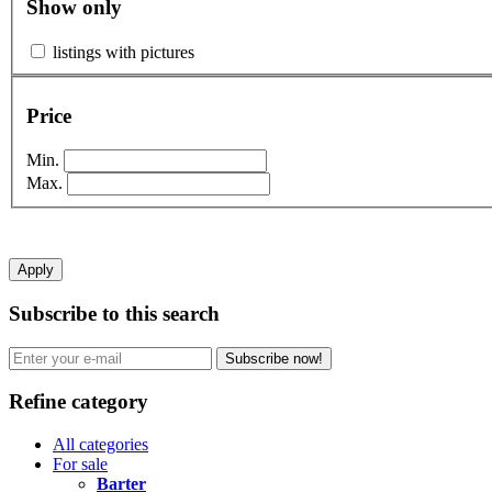
Show only
listings with pictures
Price
Min.
Max.
Apply
Subscribe to this search
Subscribe now!
Refine category
All categories
For sale
Barter