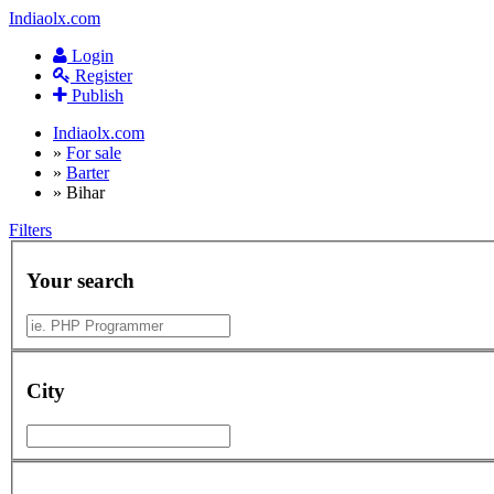
Indiaolx.com
Login
Register
Publish
Indiaolx.com
»
For sale
»
Barter
»
Bihar
Filters
Your search
City