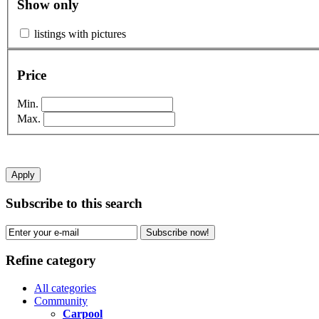
Show only
listings with pictures
Price
Min.
Max.
Apply
Subscribe to this search
Subscribe now!
Refine category
All categories
Community
Carpool