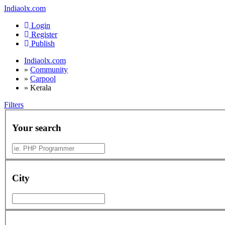
Indiaolx.com
Login
Register
Publish
Indiaolx.com
»
Community
»
Carpool
»
Kerala
Filters
Your search
City