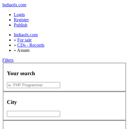
Indiaolx.com
Login
Register
Publish
Indiaolx.com
»
For sale
»
CDs - Records
»
Assam
Filters
Your search
City