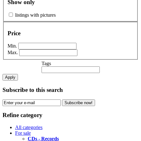
Show only
listings with pictures
Price
Min.
Max.
Tags
Apply
Subscribe to this search
Subscribe now!
Refine category
All categories
For sale
CDs - Records