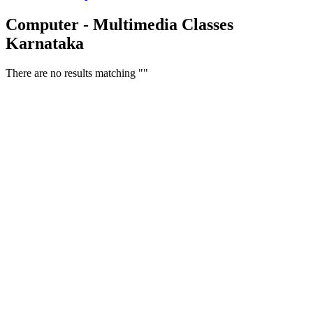
Computer - Multimedia Classes
Karnataka
There are no results matching ""
Free Classifieds USA -
Free Classifieds Post ad India
States
Post Free Classifieds Ads in India
Post Free Classified Ads
Post Free Classifieds Worldwide
Classified ads in indone
Free ads USA
Post Free ads in Pakista
Post Free Classified Ads in
India Free Classified A
bangladesh
Post Free Classifieds Worldwide
Post Free Classifieds i
Search Jobs in india
Search Jobs in USA - St
Post Classifieds India
Post Free Classifieds in
TNPSC,SSC,UPSC,NEET -
Study Materials Free 
Question and Answers
Free Download Tamil Mp3
Free Download Hindi 