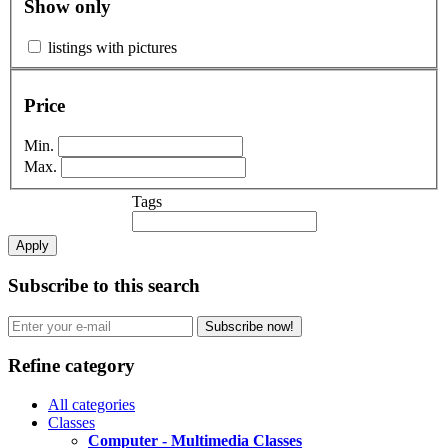
Show only
listings with pictures
Price
Min.
Max.
Tags
Apply
Subscribe to this search
Subscribe now!
Refine category
All categories
Classes
Computer - Multimedia Classes