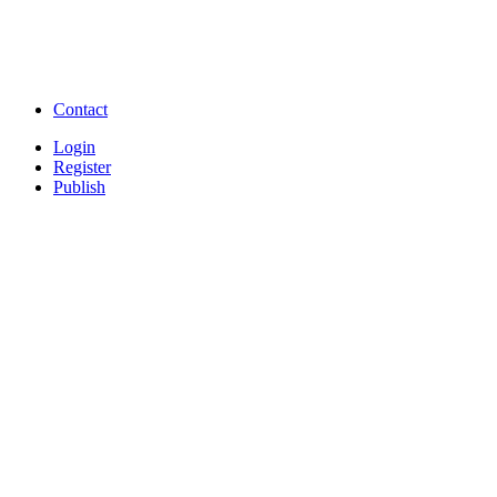
Free Download full movies
Free Download mp3 so
Free Watch Full Movies and Video
Free classifieds Post ad 
songs online
Free Download Softwares
Contact
Login
Register
Publish