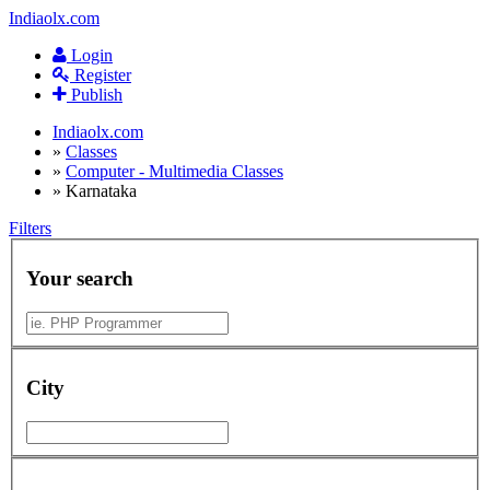
Indiaolx.com
Login
Register
Publish
Indiaolx.com
»
Classes
»
Computer - Multimedia Classes
»
Karnataka
Filters
Your search
City