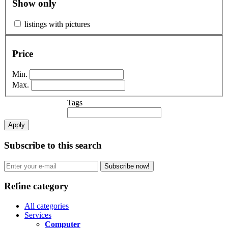
Show only
listings with pictures
Price
Min.
Max.
Tags
Apply
Subscribe to this search
Subscribe now!
Refine category
All categories
Services
Computer