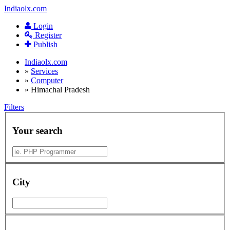
Indiaolx.com
Login
Register
Publish
Indiaolx.com
»
Services
»
Computer
»
Himachal Pradesh
Filters
Your search
City