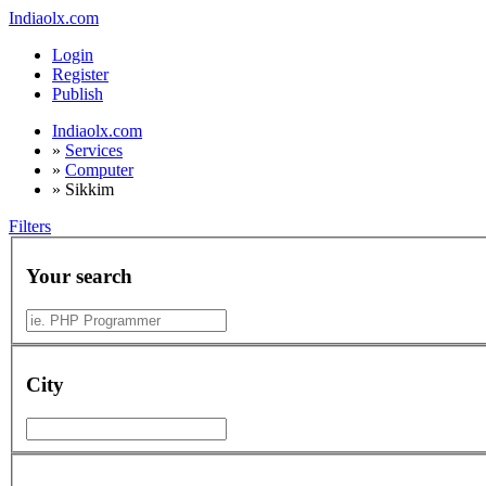
Indiaolx.com
Login
Register
Publish
Indiaolx.com
»
Services
»
Computer
»
Sikkim
Filters
Your search
City