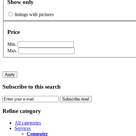
Show only
listings with pictures
Price
Min.
Max.
Apply
Subscribe to this search
Subscribe now!
Refine category
All categories
Services
Computer