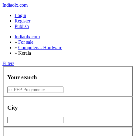
Indiaolx.com
Login
Register
Publish
Indiaolx.com
»
For sale
»
Computers - Hardware
»
Kerala
Filters
Your search
City