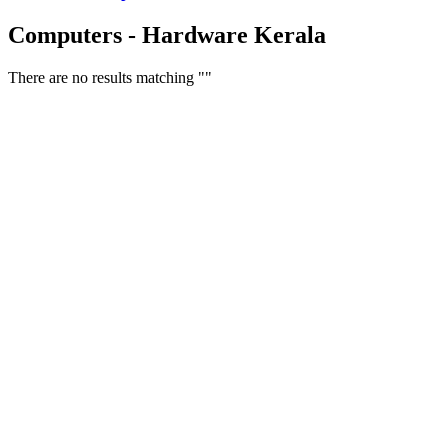
Computers - Hardware Kerala
There are no results matching ""
Free Classifieds USA -
Free Classifieds Post ad India
States
Post Free Classifieds Ads in India
Post Free Classified Ads
Post Free Classifieds Worldwide
Classified ads in indone
Free ads USA
Post Free ads in Pakista
Post Free Classified Ads in
India Free Classified A
bangladesh
Post Free Classifieds Worldwide
Post Free Classifieds i
Search Jobs in india
Search Jobs in USA - St
Post Classifieds India
Post Free Classifieds in
TNPSC,SSC,UPSC,NEET -
Study Materials Free 
Question and Answers
Free Download Tamil Mp3
Free Download Hindi 
Free Download full movies
Free Download mp3 so