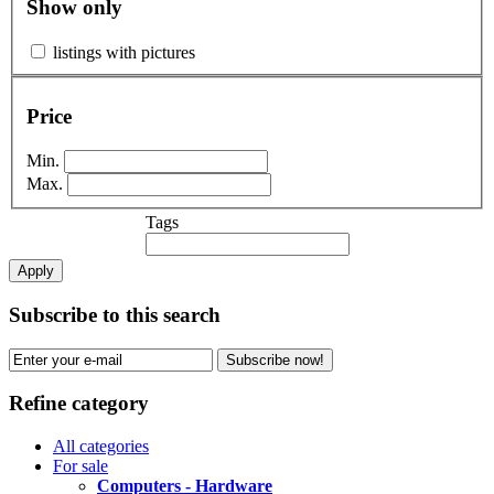
Show only
listings with pictures
Price
Min.
Max.
Tags
Apply
Subscribe to this search
Subscribe now!
Refine category
All categories
For sale
Computers - Hardware