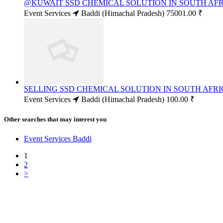
@KUWAIT SSD CHEMICAL SOLUTION IN SOUTH AFRI
Event Services
Baddi (Himachal Pradesh)
75001.00 ₹
SELLING SSD CHEMICAL SOLUTION IN SOUTH AFRIC
Event Services
Baddi (Himachal Pradesh)
100.00 ₹
Other searches that may interest you
Event Services Baddi
1
2
>
Free Classifieds USA -
Free Classifieds Post ad India
States
Post Free Classifieds Ads in India
Post Free Classified Ads