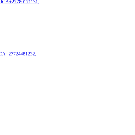
CA+27780171131,
A+27724481232,
 United
 in Qatar