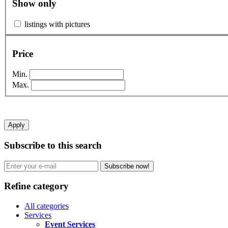
Show only
listings with pictures
Price
Min.
Max.
Apply
Subscribe to this search
Subscribe now!
Refine category
All categories
Services
Event Services