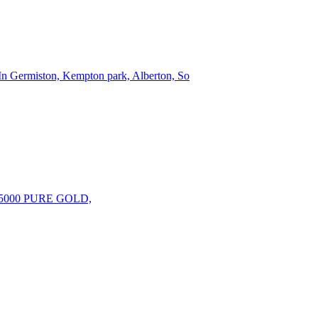
 In Germiston, Kempton park, Alberton, So
000 PURE GOLD,