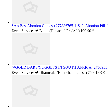
SA's Best Abortion Clinics +27788676511 Safe Abortion Pills
Event Services
Baddi (Himachal Pradesh)
100.00 ₹
@GOLD BARS/NUGGETS IN SOUTH AFRICA+27609335
Event Services
Dharmsala (Himachal Pradesh)
75001.00 ₹