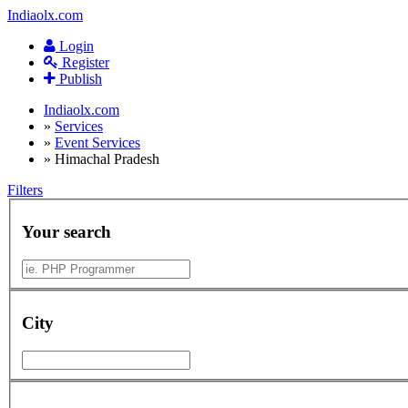
Indiaolx.com
Login
Register
Publish
Indiaolx.com
»
Services
»
Event Services
»
Himachal Pradesh
Filters
Your search
City