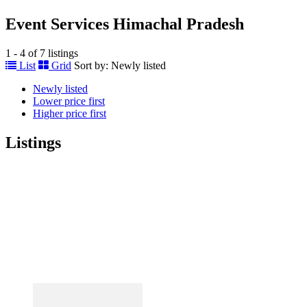
Event Services Himachal Pradesh
1 - 4 of 7 listings
List
Grid
Sort by:
Newly listed
Newly listed
Lower price first
Higher price first
Listings