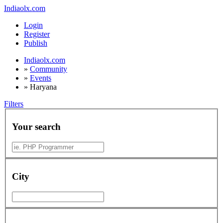
Indiaolx.com
Login
Register
Publish
Indiaolx.com
»
Community
»
Events
»
Haryana
Filters
Your search
City