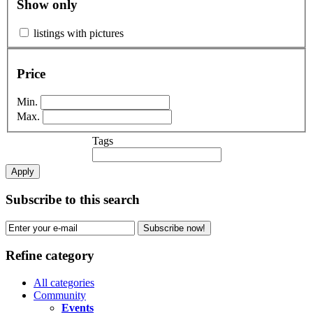
Show only
listings with pictures
Price
Min.
Max.
Tags
Apply
Subscribe to this search
Subscribe now!
Refine category
All categories
Community
Events