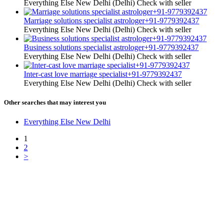
Everything Else
New Delhi (Delhi)
Check with seller
Marriage solutions specialist astrologer+91-9779392437
Everything Else
New Delhi (Delhi)
Check with seller
Business solutions specialist astrologer+91-9779392437
Everything Else
New Delhi (Delhi)
Check with seller
Inter-cast love marriage specialist+91-9779392437
Everything Else
New Delhi (Delhi)
Check with seller
Other searches that may interest you
Everything Else New Delhi
1
2
>
Free Classifieds USA -
Free Classifieds Post ad India
States
Post Free Classifieds Ads in India
Post Free Classified Ads
Post Free Classifieds Worldwide
Classified ads in indone