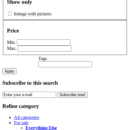
Show only
listings with pictures
Price
Min.
Max.
Tags
Apply
Subscribe to this search
Subscribe now!
Refine category
All categories
For sale
Everything Else