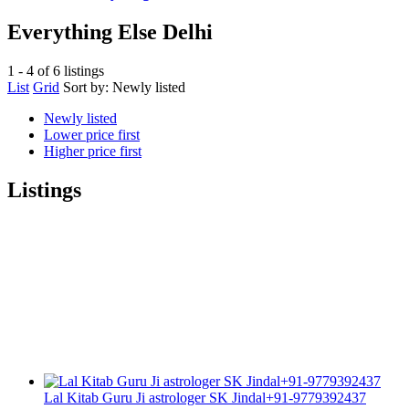
Everything Else Delhi
1 - 4 of 6 listings
List
Grid
Sort by:
Newly listed
Newly listed
Lower price first
Higher price first
Listings
Lal Kitab Guru Ji astrologer SK Jindal+91-9779392437