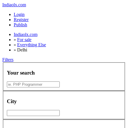
Indiaolx.com
Login
Register
Publish
Indiaolx.com
»
For sale
»
Everything Else
»
Delhi
Filters
Your search
City