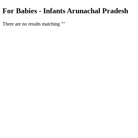
For Babies - Infants Arunachal Pradesh
There are no results matching ""
Free Classifieds USA -
Free Classifieds Post ad India
States
Post Free Classifieds Ads in India
Post Free Classified Ads
Post Free Classifieds Worldwide
Classified ads in indone
Free ads USA
Post Free ads in Pakista
Post Free Classified Ads in
India Free Classified A
bangladesh
Post Free Classifieds Worldwide
Post Free Classifieds i
Search Jobs in india
Search Jobs in USA - St
Post Classifieds India
Post Free Classifieds in
TNPSC,SSC,UPSC,NEET -
Study Materials Free 
Question and Answers
Free Download Tamil Mp3
Free Download Hindi 
Free Download full movies
Free Download mp3 so