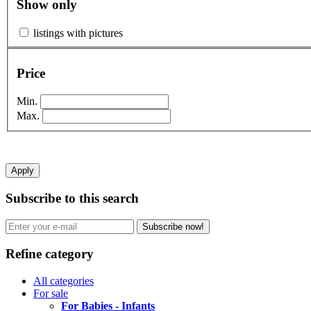
Show only
listings with pictures
Price
Min.
Max.
Apply
Subscribe to this search
Subscribe now!
Refine category
All categories
For sale
For Babies - Infants