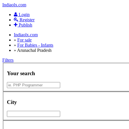
Indiaolx.com
Login
Register
Publish
Indiaolx.com
»
For sale
»
For Babies - Infants
»
Arunachal Pradesh
Filters
Your search
City