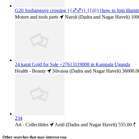
G20 Soshanguve crossing {{♐♐}} {{@}}how to Join illum
Motors and tools parts
Naroli (Dadra and Nagar Haveli)
100
24 karat Gold for Sale +27613119008 in Kampala Uganda
Health - Beauty
Silvassa (Dadra and Nagar Haveli)
36000.0
234
Art - Collectibles
Amli (Dadra and Nagar Haveli)
555.00 ₹
Other searches that may interest you