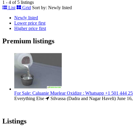
1 - 4 of 5 listings
List
Grid
Sort by:
Newly listed
Newly listed
Lower price first
Higher price first
Premium listings
For Sale: Caluanie Muelear Oxidize : Whatsapp +1 501 444 2
Everything Else
Silvassa (Dadra and Nagar Haveli)
June 16
Listings