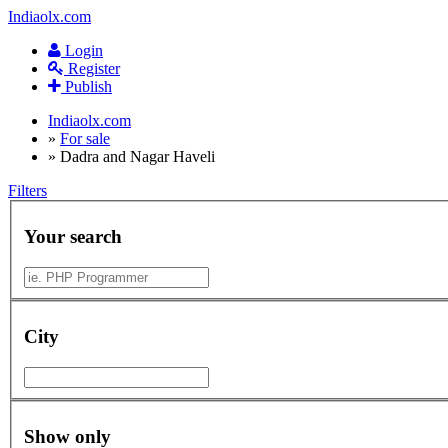
Indiaolx.com
Login
Register
Publish
Indiaolx.com
»
For sale
»
Dadra and Nagar Haveli
Filters
Your search
City
Show only