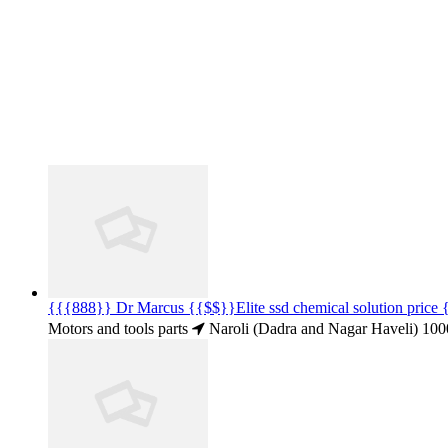
{{{888}} Dr Marcus {{$$}}Elite ssd chemical solution pric
Motors and tools parts
Naroli (Dadra and Nagar Haveli)
100