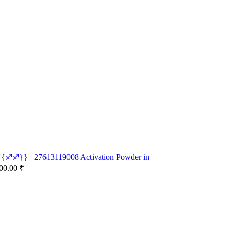
e {{♐♐}} +27613119008 Activation Powder in
00.00 ₹