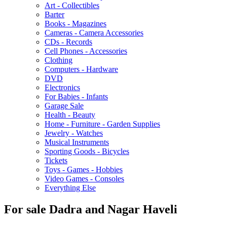
Art - Collectibles
Barter
Books - Magazines
Cameras - Camera Accessories
CDs - Records
Cell Phones - Accessories
Clothing
Computers - Hardware
DVD
Electronics
For Babies - Infants
Garage Sale
Health - Beauty
Home - Furniture - Garden Supplies
Jewelry - Watches
Musical Instruments
Sporting Goods - Bicycles
Tickets
Toys - Games - Hobbies
Video Games - Consoles
Everything Else
For sale Dadra and Nagar Haveli