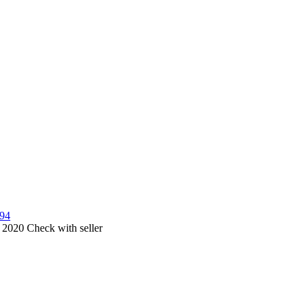
594
, 2020
Check with seller