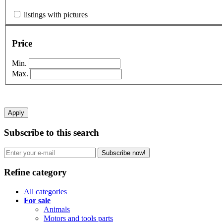
listings with pictures
Price
Min.
Max.
Apply
Subscribe to this search
Subscribe now!
Refine category
All categories
For sale
Animals
Motors and tools parts