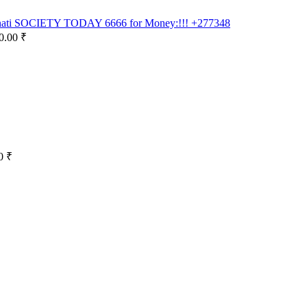
inati SOCIETY TODAY 6666 for Money:!!! +277348
0.00 ₹
0 ₹