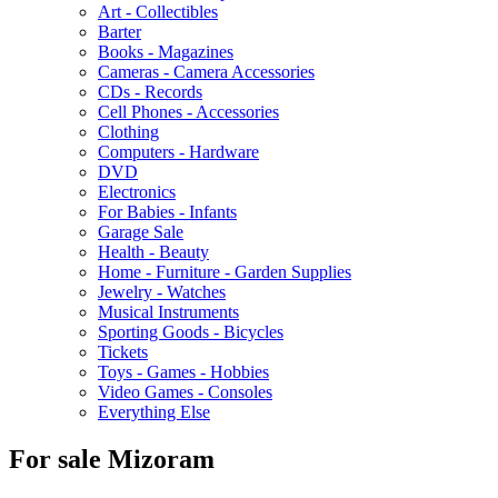
Art - Collectibles
Barter
Books - Magazines
Cameras - Camera Accessories
CDs - Records
Cell Phones - Accessories
Clothing
Computers - Hardware
DVD
Electronics
For Babies - Infants
Garage Sale
Health - Beauty
Home - Furniture - Garden Supplies
Jewelry - Watches
Musical Instruments
Sporting Goods - Bicycles
Tickets
Toys - Games - Hobbies
Video Games - Consoles
Everything Else
For sale Mizoram