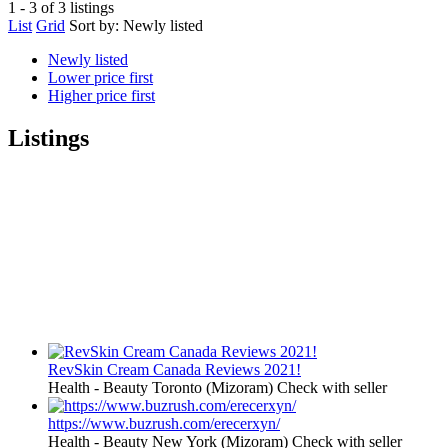
1 - 3 of 3 listings
List
Grid
Sort by:
Newly listed
Newly listed
Lower price first
Higher price first
Listings
RevSkin Cream Canada Reviews 2021!
Health - Beauty
Toronto (Mizoram)
Check with seller
https://www.buzrush.com/erecerxyn/
Health - Beauty
New York (Mizoram)
Check with seller