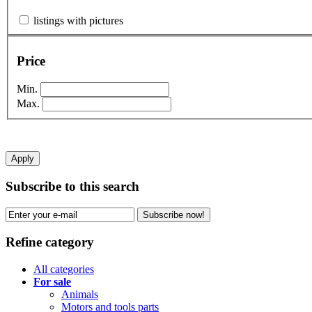
listings with pictures
Price
Min.
Max.
Apply
Subscribe to this search
Subscribe now!
Refine category
All categories
For sale
Animals
Motors and tools parts