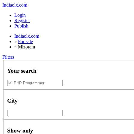
Indiaolx.com
Login
Register
Publish
Indiaolx.com
»
For sale
»
Mizoram
Filters
Your search
City
Show only