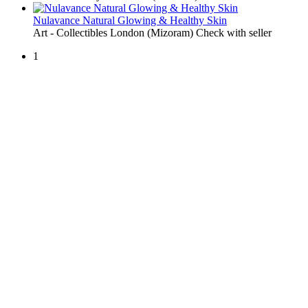
Nulavance Natural Glowing & Healthy Skin
Art - Collectibles
London (Mizoram)
Check with seller
1
Free Classifieds USA -
Free Classifieds Post ad India
States
Post Free Classifieds Ads in India
Post Free Classified Ads
Post Free Classifieds Worldwide
Classified ads in indone
Free ads USA
Post Free ads in Pakista
Post Free Classified Ads in
India Free Classified A
bangladesh
Post Free Classifieds Worldwide
Post Free Classifieds i
Search Jobs in india
Search Jobs in USA - St
Post Classifieds India
Post Free Classifieds in
TNPSC,SSC,UPSC,NEET -
Study Materials Free 
Question and Answers
Free Download Tamil Mp3
Free Download Hindi 
Free Download full movies
Free Download mp3 so