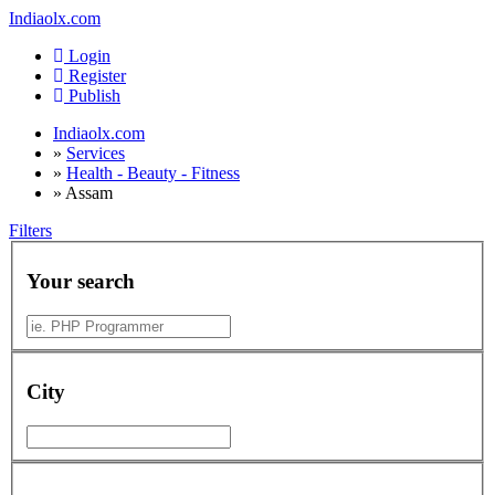
Indiaolx.com
Login
Register
Publish
Indiaolx.com
»
Services
»
Health - Beauty - Fitness
»
Assam
Filters
Your search
City