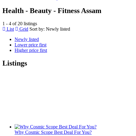
Health - Beauty - Fitness Assam
1 - 4 of 20 listings
List
Grid
Sort by:
Newly listed
Newly listed
Lower price first
Higher price first
Listings
Why Cosmic Scope Best Deal For You?