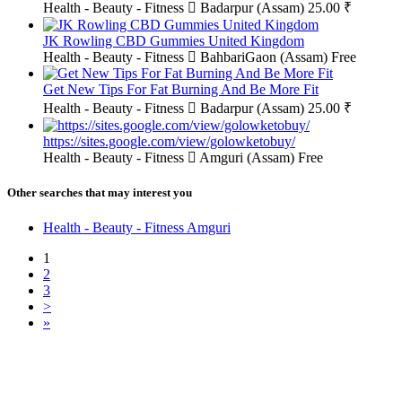
Health - Beauty - Fitness
Badarpur (Assam)
25.00 ₹
JK Rowling CBD Gummies United Kingdom
Health - Beauty - Fitness
BahbariGaon (Assam)
Free
Get New Tips For Fat Burning And Be More Fit
Health - Beauty - Fitness
Badarpur (Assam)
25.00 ₹
https://sites.google.com/view/golowketobuy/
Health - Beauty - Fitness
Amguri (Assam)
Free
Other searches that may interest you
Health - Beauty - Fitness Amguri
1
2
3
>
»
Free Classifieds USA -
Free Classifieds Post ad India
States
Post Free Classifieds Ads in India
Post Free Classified Ads