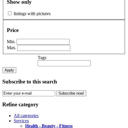
Show only
listings with pictures
Price
Min.
Max.
Tags
Apply
Subscribe to this search
Subscribe now!
Refine category
All categories
Services
Health - Beauty - Fitness