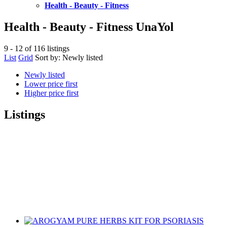
Health - Beauty - Fitness
Health - Beauty - Fitness UnaYol
9 - 12 of 116 listings
List
Grid
Sort by:
Newly listed
Newly listed
Lower price first
Higher price first
Listings