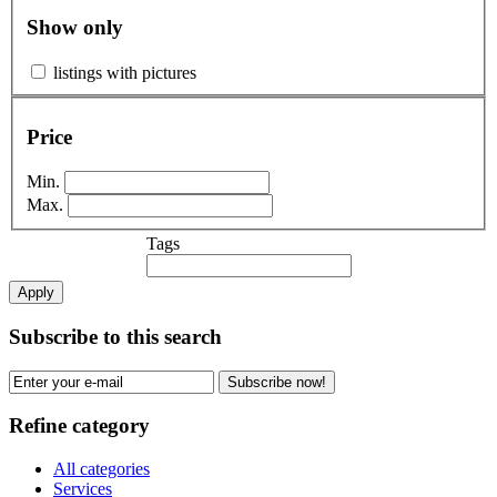
Show only
listings with pictures
Price
Min.
Max.
Tags
Apply
Subscribe to this search
Subscribe now!
Refine category
All categories
Services