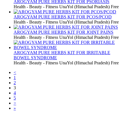
AROGYAM PURE HERBS KIT FOR PSORIASIS
Health - Beauty - Fitness
UnaYol (Himachal Pradesh)
Free
AROGYAM PURE HERBS KIT FOR PCOS/PCOD
Health - Beauty - Fitness
UnaYol (Himachal Pradesh)
Free
AROGYAM PURE HERBS KIT FOR JOINT PAINS
Health - Beauty - Fitness
UnaYol (Himachal Pradesh)
Free
AROGYAM PURE HERBS KIT FOR IRRITABLE
BOWEL SYNDROME
Health - Beauty - Fitness
UnaYol (Himachal Pradesh)
Free
<
1
2
3
4
5
>
»
Free Classifieds USA -
Free Classifieds Post ad India
States