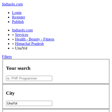
Indiaolx.com
Login
Register
Publish
Indiaolx.com
»
Services
»
Health - Beauty - Fitness
»
Himachal Pradesh
»
UnaYol
Filters
Your search
City