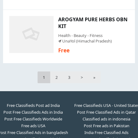
AROGYAM PURE HERBS OBN
KIT
Health - Beauty - Fitness
UnaYol (Himachal Pradesh)
Free
1
2
3
>
»
Free Classifieds Post ad India
Free Classifieds USA - United State
Post Free Classifieds Ads in India
Post Free Classified Ads in Qatar
Post Free Classifieds Worldwide
Classified ads in indonesia
Free ads USA
Post Free ads in Pakistan
ost Free Classified Ads in bangladesh
India Free Classified Ads