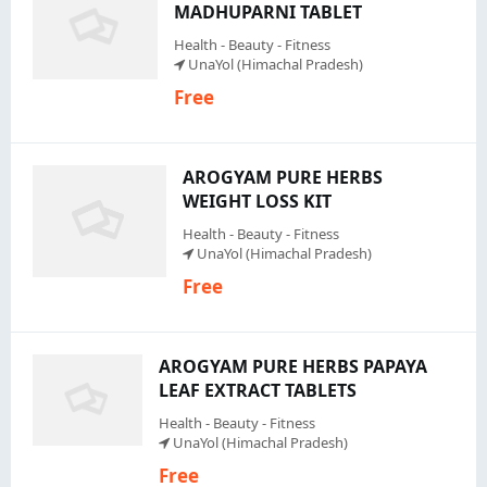
MADHUPARNI TABLET
Health - Beauty - Fitness
UnaYol (Himachal Pradesh)
Free
AROGYAM PURE HERBS
WEIGHT LOSS KIT
Health - Beauty - Fitness
UnaYol (Himachal Pradesh)
Free
AROGYAM PURE HERBS PAPAYA
LEAF EXTRACT TABLETS
Health - Beauty - Fitness
UnaYol (Himachal Pradesh)
Free