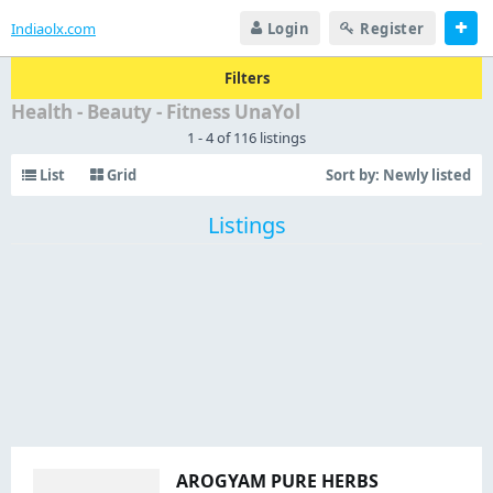
Indiaolx.com
Login
Register
Filters
Health - Beauty - Fitness UnaYol
1 - 4 of 116 listings
List
Grid
Sort by:
Newly listed
Listings
AROGYAM PURE HERBS