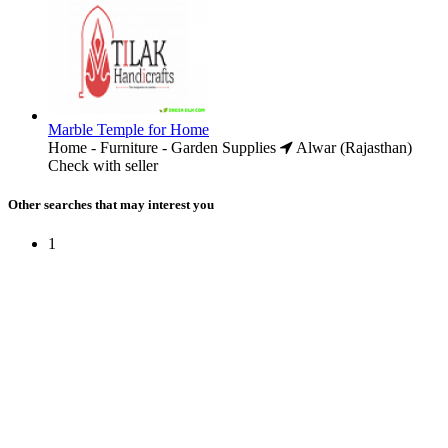
Marble Temple for Home
Home - Furniture - Garden Supplies
Alwar (Rajasthan)
Check with seller
Other searches that may interest you
1
Free Classifieds USA -
Free Classifieds Post ad India
States
Post Free Classifieds Ads in India
Post Free Classified Ads
Post Free Classifieds Worldwide
Classified ads in indone
Free ads USA
Post Free ads in Pakista
Post Free Classified Ads in
India Free Classified A
bangladesh
Post Free Classifieds Worldwide
Post Free Classifieds i