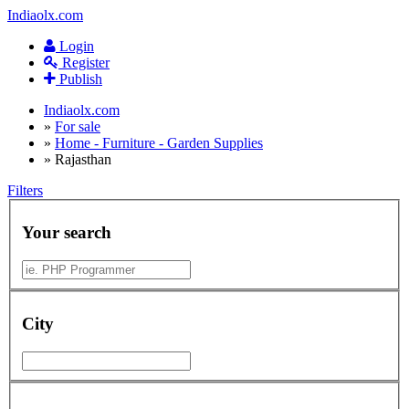
Indiaolx.com
Login
Register
Publish
Indiaolx.com
»
For sale
»
Home - Furniture - Garden Supplies
»
Rajasthan
Filters
Your search
City