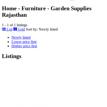
Home - Furniture - Garden Supplies
Rajasthan
1 - 1 of 1 listings
List
Grid
Sort by:
Newly listed
Newly listed
Lower price first
Higher price first
Listings