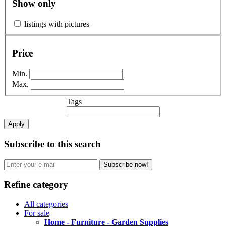
Show only
listings with pictures
Price
Min.
Max.
Tags
Apply
Subscribe to this search
Subscribe now!
Refine category
All categories
For sale
Home - Furniture - Garden Supplies