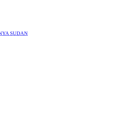
ENYA SUDAN