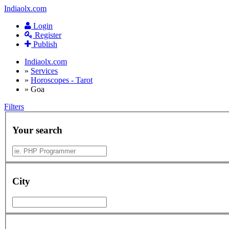
Indiaolx.com
Login
Register
Publish
Indiaolx.com
»
Services
»
Horoscopes - Tarot
»
Goa
Filters
Your search
City