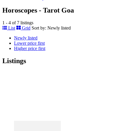
Horoscopes - Tarot Goa
1 - 4 of 7 listings
List
Grid
Sort by:
Newly listed
Newly listed
Lower price first
Higher price first
Listings