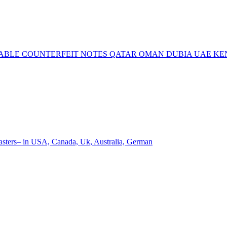
ECTABLE COUNTERFEIT NOTES QATAR OMAN DUBIA UAE K
ters– in USA, Canada, Uk, Australia, German