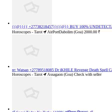
{{@}}{{ +27738218457}}{{@}} BUY 100% UNDET
Horoscopes - Tarot
AirPortDabolim (Goa)
2000.00 ₹
re: Watsap +27789518085 Dr iKHILE Revenge Death Spell Cas
Horoscopes - Tarot
Assagaon (Goa)
Check with seller