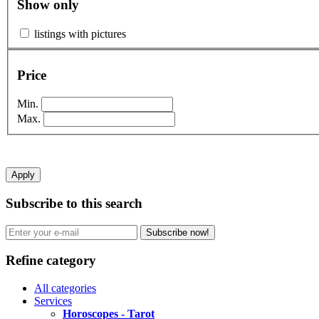
Show only
listings with pictures
Price
Min.
Max.
Apply
Subscribe to this search
Subscribe now!
Refine category
All categories
Services
Horoscopes - Tarot