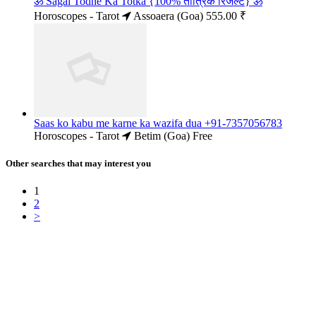
ॐ Sagai Todne Ka Totka {100% तांत्रिक रिजल्ट} ॐ
Horoscopes - Tarot
Assoaera (Goa)
555.00 ₹
Saas ko kabu me karne ka wazifa dua +91-7357056783
Horoscopes - Tarot
Betim (Goa)
Free
Other searches that may interest you
1
2
>
Free Classifieds USA -
Free Classifieds Post ad India
States
Post Free Classifieds Ads in India
Post Free Classified Ads
Post Free Classifieds Worldwide
Classified ads in indone
Free ads USA
Post Free ads in Pakista