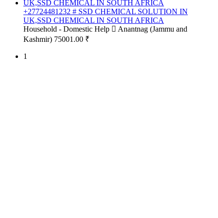
+27724481232 # SSD CHEMICAL SOLUTION IN
UK,SSD CHEMICAL IN SOUTH AFRICA
Household - Domestic Help
Anantnag (Jammu and
Kashmir)
75001.00 ₹
1
Free Classifieds USA -
Free Classifieds Post ad India
States
Post Free Classifieds Ads in India
Post Free Classified Ads
Post Free Classifieds Worldwide
Classified ads in indone
Free ads USA
Post Free ads in Pakista
Post Free Classified Ads in
India Free Classified A
bangladesh
Post Free Classifieds Worldwide
Post Free Classifieds i
Search Jobs in india
Search Jobs in USA - St
Post Classifieds India
Post Free Classifieds in
TNPSC,SSC,UPSC,NEET -
Study Materials Free 
Question and Answers
Free Download Tamil Mp3
Free Download Hindi 