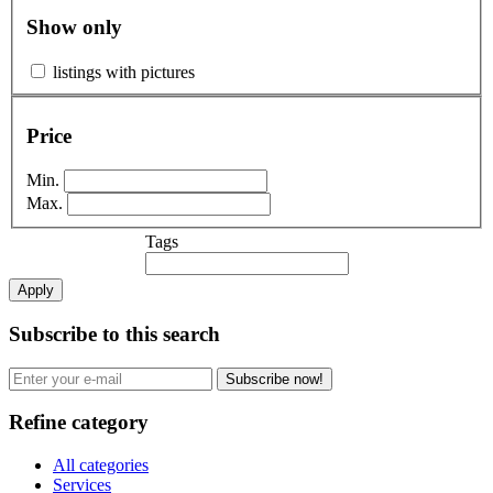
Show only
listings with pictures
Price
Min.
Max.
Tags
Apply
Subscribe to this search
Subscribe now!
Refine category
All categories
Services