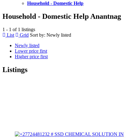
Household - Domestic Help
Household - Domestic Help Anantnag
1 - 1 of 1 listings
List
Grid
Sort by:
Newly listed
Newly listed
Lower price first
Higher price first
Listings