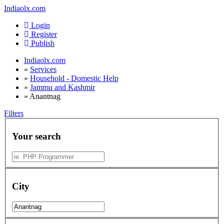
Indiaolx.com
Login
Register
Publish
Indiaolx.com
»
Services
»
Household - Domestic Help
»
Jammu and Kashmir
»
Anantnag
Filters
Your search
City