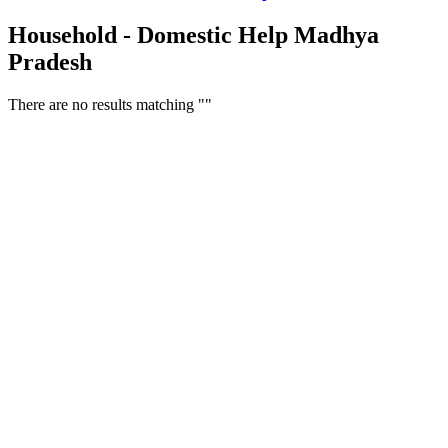
Household - Domestic Help Madhya
Pradesh
There are no results matching ""
Free Classifieds USA -
Free Classifieds Post ad India
States
Post Free Classifieds Ads in India
Post Free Classified Ads
Post Free Classifieds Worldwide
Classified ads in indone
Free ads USA
Post Free ads in Pakista
Post Free Classified Ads in
India Free Classified A
bangladesh
Post Free Classifieds Worldwide
Post Free Classifieds i
Search Jobs in india
Search Jobs in USA - St
Post Classifieds India
Post Free Classifieds in
TNPSC,SSC,UPSC,NEET -
Study Materials Free 
Question and Answers
Free Download Tamil Mp3
Free Download Hindi 