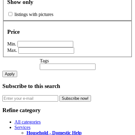
Show only
listings with pictures
Price
Min.
Max.
Tags
Apply
Subscribe to this search
Subscribe now!
Refine category
All categories
Services
Household - Domestic Help