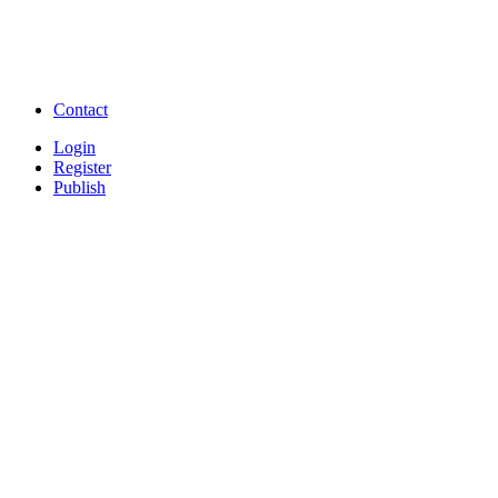
Free Download full movies
Free Download mp3 so
Free Watch Full Movies and Video
Free classifieds Post ad 
songs online
Free Download Softwares
Contact
Login
Register
Publish