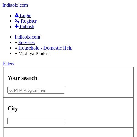
Indiaolx.com
Login
Register
Publish
Indiaolx.com
»
Services
»
Household - Domestic Help
»
Madhya Pradesh
Filters
Your search
City