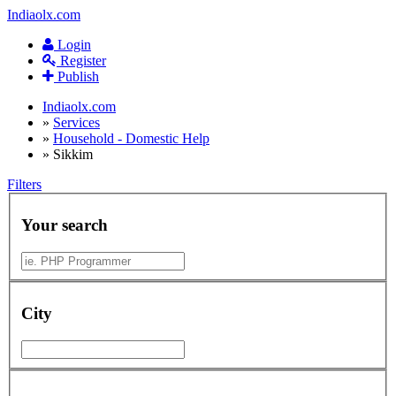
Indiaolx.com
Login
Register
Publish
Indiaolx.com
»
Services
»
Household - Domestic Help
»
Sikkim
Filters
Your search
City