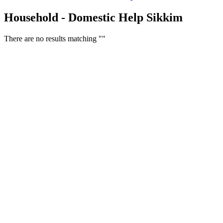
Household - Domestic Help Sikkim
There are no results matching ""
Free Classifieds USA -
Free Classifieds Post ad India
States
Post Free Classifieds Ads in India
Post Free Classified Ads
Post Free Classifieds Worldwide
Classified ads in indone
Free ads USA
Post Free ads in Pakista
Post Free Classified Ads in
India Free Classified A
bangladesh
Post Free Classifieds Worldwide
Post Free Classifieds i
Search Jobs in india
Search Jobs in USA - St
Post Classifieds India
Post Free Classifieds in
TNPSC,SSC,UPSC,NEET -
Study Materials Free 
Question and Answers
Free Download Tamil Mp3
Free Download Hindi 
Free Download full movies
Free Download mp3 so