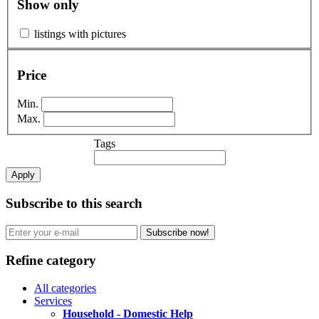
Show only
listings with pictures
Price
Min.
Max.
Tags
Apply
Subscribe to this search
Subscribe now!
Refine category
All categories
Services
Household - Domestic Help