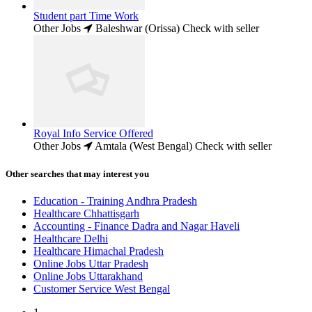
Student part Time Work
Other Jobs
Baleshwar (Orissa)
Check with seller
Royal Info Service Offered
Other Jobs
Amtala (West Bengal)
Check with seller
Other searches that may interest you
Education - Training Andhra Pradesh
Healthcare Chhattisgarh
Accounting - Finance Dadra and Nagar Haveli
Healthcare Delhi
Healthcare Himachal Pradesh
Online Jobs Uttar Pradesh
Online Jobs Uttarakhand
Customer Service West Bengal