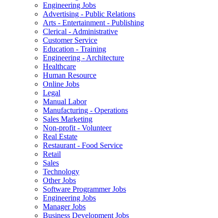
Engineering Jobs
Advertising - Public Relations
Arts - Entertainment - Publishing
Clerical - Administrative
Customer Service
Education - Training
Engineering - Architecture
Healthcare
Human Resource
Online Jobs
Legal
Manual Labor
Manufacturing - Operations
Sales Marketing
Non-profit - Volunteer
Real Estate
Restaurant - Food Service
Retail
Sales
Technology
Other Jobs
Software Programmer Jobs
Engineering Jobs
Manager Jobs
Business Development Jobs