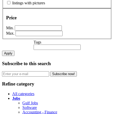
listings with pictures
Price
Min.
Max.
Tags
Apply
Subscribe to this search
Subscribe now!
Refine category
All categories
Jobs
Gulf Jobs
Software
Accounting - Finance