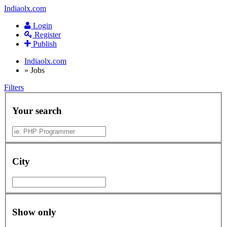
Indiaolx.com
Login
Register
Publish
Indiaolx.com
»
Jobs
Filters
Your search
City
Show only