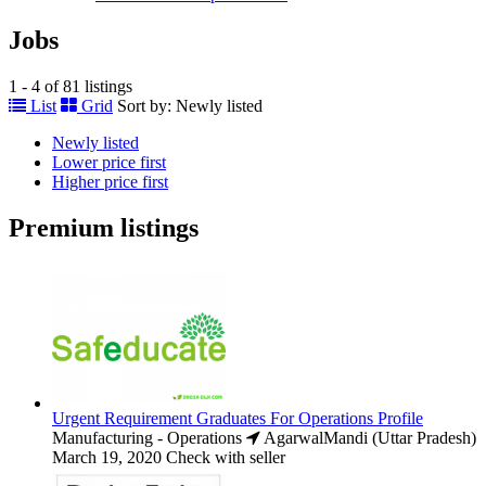
Jobs
1 - 4 of 81 listings
List
Grid
Sort by:
Newly listed
Newly listed
Lower price first
Higher price first
Premium listings
Urgent Requirement Graduates For Operations Profile
Manufacturing - Operations
AgarwalMandi (Uttar Pradesh)
March 19, 2020
Check with seller