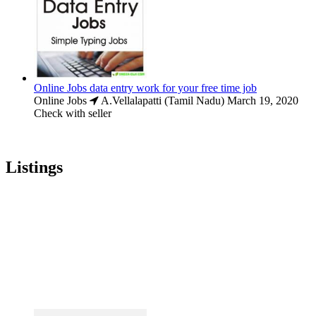
Online Jobs data entry work for your free time job
Online Jobs
A.Vellalapatti (Tamil Nadu)
March 19, 2020
Check with seller
Listings