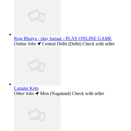
Raja Bhaiya - play bazaar - PLAY ONLINE GAME
Online Jobs
Central Delhi (Delhi)
Check with seller
Lunaire Keto
Other Jobs
Mon (Nagaland)
Check with seller