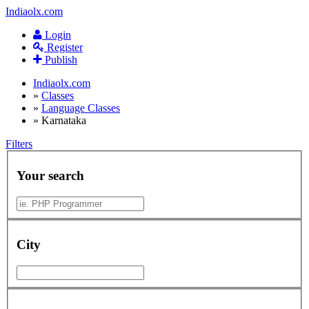
Indiaolx.com
Login
Register
Publish
Indiaolx.com
»
Classes
»
Language Classes
»
Karnataka
Filters
Your search
City