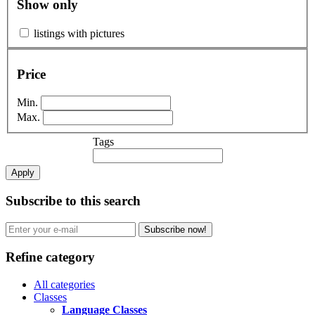
Show only
listings with pictures
Price
Min.
Max.
Tags
Apply
Subscribe to this search
Subscribe now!
Refine category
All categories
Classes
Language Classes