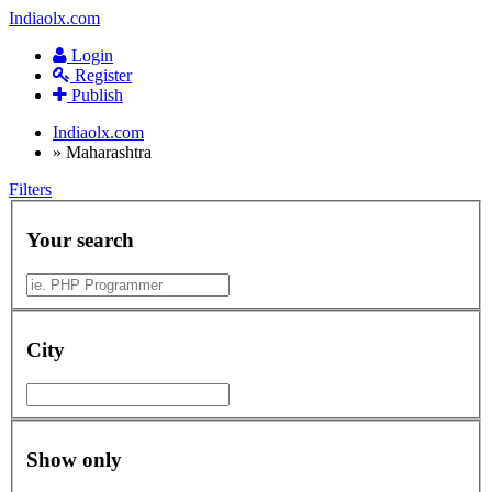
Indiaolx.com
Login
Register
Publish
Indiaolx.com
»
Maharashtra
Filters
Your search
City
Show only