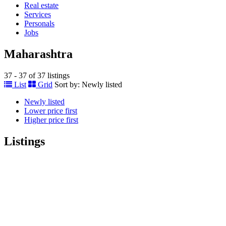
Real estate
Services
Personals
Jobs
Maharashtra
37 - 37 of 37 listings
List
Grid
Sort by:
Newly listed
Newly listed
Lower price first
Higher price first
Listings