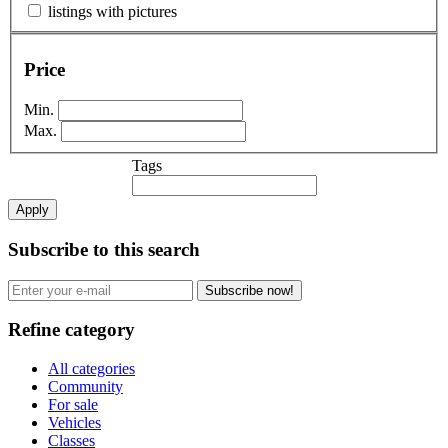
listings with pictures
Price
Min.
Max.
Tags
Apply
Subscribe to this search
Subscribe now!
Refine category
All categories
Community
For sale
Vehicles
Classes