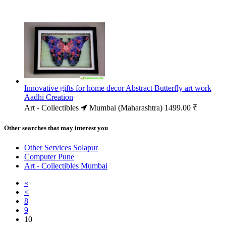
Innovative gifts for home decor Abstract Butterfly art work
Aadhi Creation
Art - Collectibles
Mumbai (Maharashtra)
1499.00 ₹
Other searches that may interest you
Other Services Solapur
Computer Pune
Art - Collectibles Mumbai
«
<
8
9
10