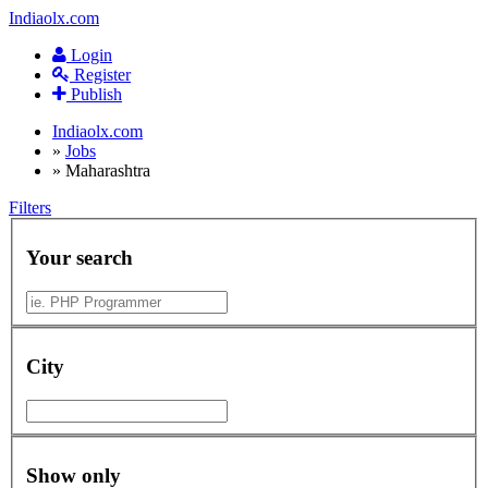
Indiaolx.com
Login
Register
Publish
Indiaolx.com
»
Jobs
»
Maharashtra
Filters
Your search
City
Show only