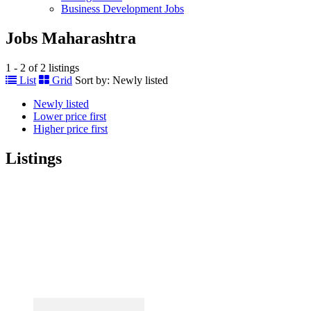
Business Development Jobs
Jobs Maharashtra
1 - 2 of 2 listings
List
Grid
Sort by:
Newly listed
Newly listed
Lower price first
Higher price first
Listings