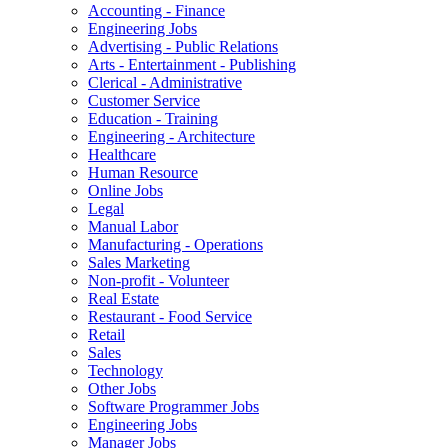
Accounting - Finance
Engineering Jobs
Advertising - Public Relations
Arts - Entertainment - Publishing
Clerical - Administrative
Customer Service
Education - Training
Engineering - Architecture
Healthcare
Human Resource
Online Jobs
Legal
Manual Labor
Manufacturing - Operations
Sales Marketing
Non-profit - Volunteer
Real Estate
Restaurant - Food Service
Retail
Sales
Technology
Other Jobs
Software Programmer Jobs
Engineering Jobs
Manager Jobs