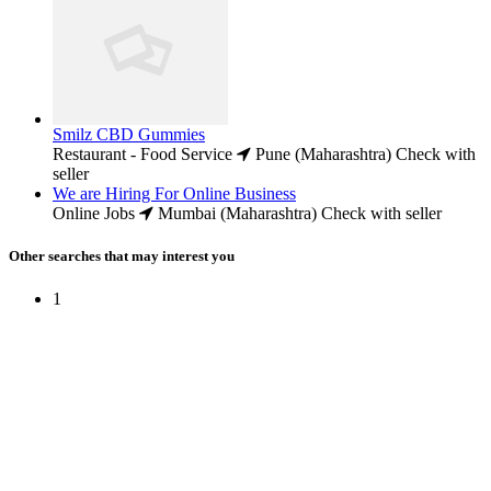
Smilz CBD Gummies
Restaurant - Food Service
Pune (Maharashtra)
Check with
seller
We are Hiring For Online Business
Online Jobs
Mumbai (Maharashtra)
Check with seller
Other searches that may interest you
1
Free Classifieds USA -
Free Classifieds Post ad India
States
Post Free Classifieds Ads in India
Post Free Classified Ads
Post Free Classifieds Worldwide
Classified ads in indone
Free ads USA
Post Free ads in Pakista
Post Free Classified Ads in
India Free Classified A