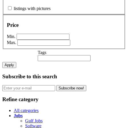
listings with pictures
Price
Min.
Max.
Tags
Apply
Subscribe to this search
Subscribe now!
Refine category
All categories
Jobs
Gulf Jobs
Software