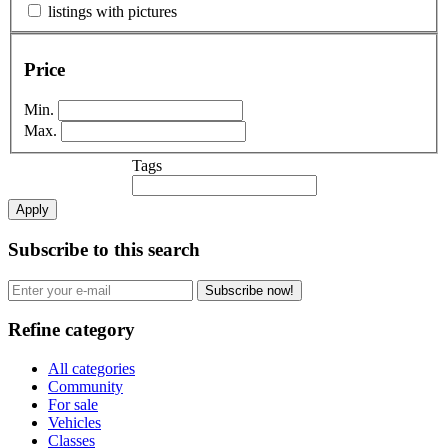
listings with pictures
Price
Min.
Max.
Tags
Apply
Subscribe to this search
Subscribe now!
Refine category
All categories
Community
For sale
Vehicles
Classes