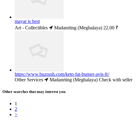
mayar is best
Art - Collectibles
Madanrting (Meghalaya)
22.00 ₹
https://www.buzrush.com/keto-fat-burner-avis-fr/
Other Services
Madanrting (Meghalaya)
Check with seller
Other searches that may interest you
1
2
>
Free Classifieds USA -
Free Classifieds Post ad India
States