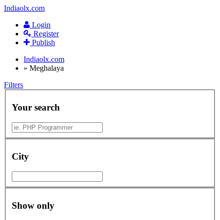
Indiaolx.com
Login
Register
Publish
Indiaolx.com
»
Meghalaya
Filters
Your search
City
Show only