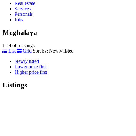
Real estate
Services
Personals
Jobs
Meghalaya
1 - 4 of 5 listings
List
Grid
Sort by:
Newly listed
Newly listed
Lower price first
Higher price first
Listings