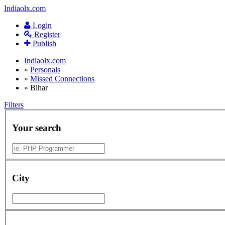
Indiaolx.com
Login
Register
Publish
Indiaolx.com
»
Personals
»
Missed Connections
»
Bihar
Filters
Your search
City