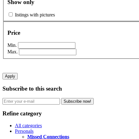
Show only
listings with pictures
Price
Min.
Max.
Apply
Subscribe to this search
Subscribe now!
Refine category
All categories
Personals
Missed Connections