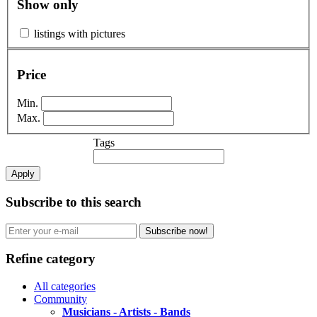
Show only
listings with pictures
Price
Min.
Max.
Tags
Apply
Subscribe to this search
Subscribe now!
Refine category
All categories
Community
Musicians - Artists - Bands