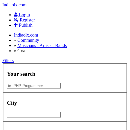
Indiaolx.com
Login
Register
Publish
Indiaolx.com
»
Community
»
Musicians - Artists - Bands
»
Goa
Filters
Your search
City