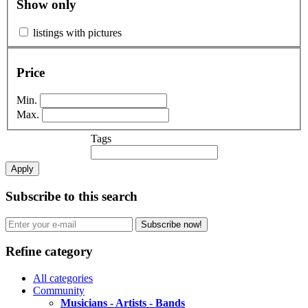
Show only
listings with pictures
Price
Min.
Max.
Tags
Apply
Subscribe to this search
Subscribe now!
Refine category
All categories
Community
Musicians - Artists - Bands