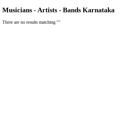
Musicians - Artists - Bands Karnataka
There are no results matching ""
Free Classifieds USA -
Free Classifieds Post ad India
States
Post Free Classifieds Ads in India
Post Free Classified Ads
Post Free Classifieds Worldwide
Classified ads in indone
Free ads USA
Post Free ads in Pakista
Post Free Classified Ads in
India Free Classified A
bangladesh
Post Free Classifieds Worldwide
Post Free Classifieds i
Search Jobs in india
Search Jobs in USA - St
Post Classifieds India
Post Free Classifieds in
TNPSC,SSC,UPSC,NEET -
Study Materials Free 
Question and Answers
Free Download Tamil Mp3
Free Download Hindi 
Free Download full movies
Free Download mp3 so