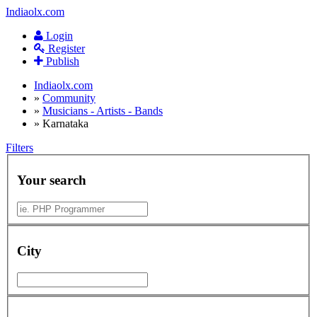
Indiaolx.com
Login
Register
Publish
Indiaolx.com
»
Community
»
Musicians - Artists - Bands
»
Karnataka
Filters
Your search
City