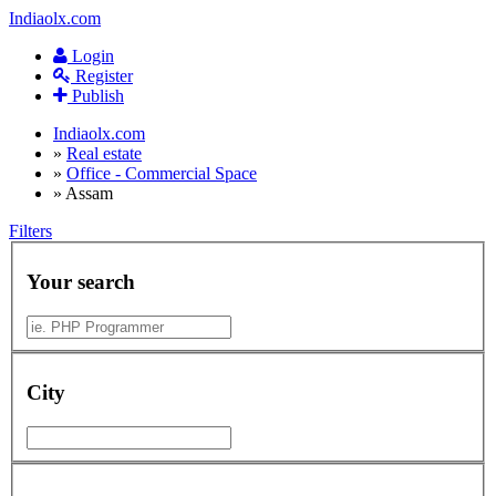
Indiaolx.com
Login
Register
Publish
Indiaolx.com
»
Real estate
»
Office - Commercial Space
»
Assam
Filters
Your search
City