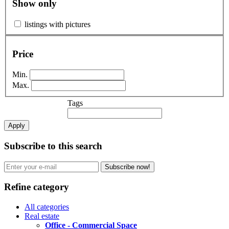
Show only
listings with pictures
Price
Min.
Max.
Tags
Apply
Subscribe to this search
Subscribe now!
Refine category
All categories
Real estate
Office - Commercial Space