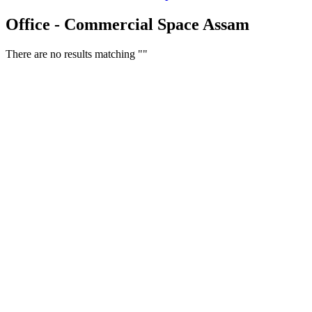
Office - Commercial Space Assam
There are no results matching ""
Free Classifieds USA -
Free Classifieds Post ad India
States
Post Free Classifieds Ads in India
Post Free Classified Ads
Post Free Classifieds Worldwide
Classified ads in indone
Free ads USA
Post Free ads in Pakista
Post Free Classified Ads in
India Free Classified A
bangladesh
Post Free Classifieds Worldwide
Post Free Classifieds i
Search Jobs in india
Search Jobs in USA - St
Post Classifieds India
Post Free Classifieds in
TNPSC,SSC,UPSC,NEET -
Study Materials Free 
Question and Answers
Free Download Tamil Mp3
Free Download Hindi 
Free Download full movies
Free Download mp3 so