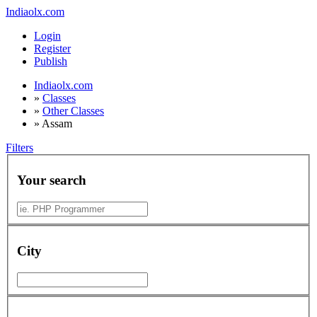
Indiaolx.com
Login
Register
Publish
Indiaolx.com
»
Classes
»
Other Classes
»
Assam
Filters
Your search
City