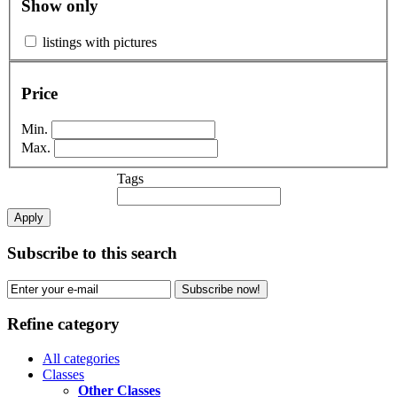
Show only
listings with pictures
Price
Min.
Max.
Tags
Apply
Subscribe to this search
Subscribe now!
Refine category
All categories
Classes
Other Classes