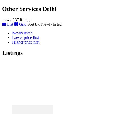
Other Services Delhi
1 - 4 of 37 listings
List
Grid
Sort by:
Newly listed
Newly listed
Lower price first
Higher price first
Listings