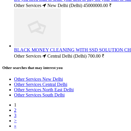
Other Services
New Delhi (Delhi)
45000000.00 ₹
BLACK MONEY CLEANING WITH SSD SOLUTION C
Other Services
Central Delhi (Delhi)
700.00 ₹
Other searches that may interest you
Other Services New Delhi
Other Services Central Delhi
Other Services North East Delhi
Other Services South Delhi
1
2
3
>
»