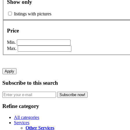
Show only
listings with pictures
Price
Min.
Max.
Apply
Subscribe to this search
Subscribe now!
Refine category
All categories
Services
Other Services