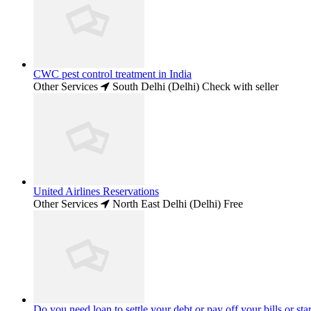
CWC pest control treatment in India
Other Services
South Delhi (Delhi)
Check with seller
United Airlines Reservations
Other Services
North East Delhi (Delhi)
Free
Do you need loan to settle your debt or pay off your bills or star