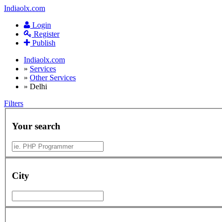
Indiaolx.com
Login
Register
Publish
Indiaolx.com
»
Services
»
Other Services
»
Delhi
Filters
Your search
City