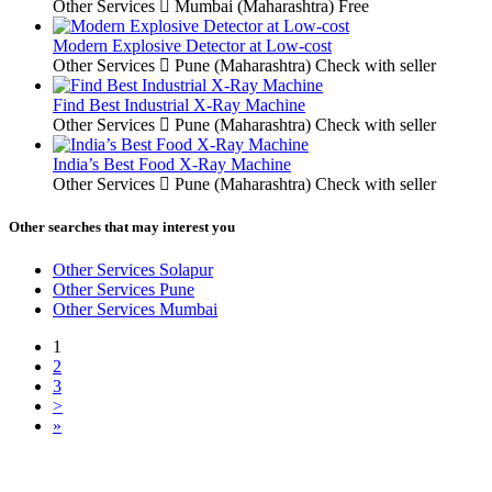
Other Services
Mumbai (Maharashtra)
Free
Modern Explosive Detector at Low-cost
Other Services
Pune (Maharashtra)
Check with seller
Find Best Industrial X-Ray Machine
Other Services
Pune (Maharashtra)
Check with seller
India’s Best Food X-Ray Machine
Other Services
Pune (Maharashtra)
Check with seller
Other searches that may interest you
Other Services Solapur
Other Services Pune
Other Services Mumbai
1
2
3
>
»
Free Classifieds USA -
Free Classifieds Post ad India
States