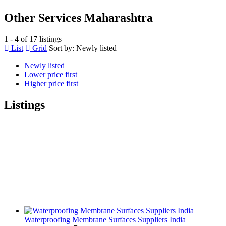
Other Services Maharashtra
1 - 4 of 17 listings
List
Grid
Sort by:
Newly listed
Newly listed
Lower price first
Higher price first
Listings
Waterproofing Membrane Surfaces Suppliers India