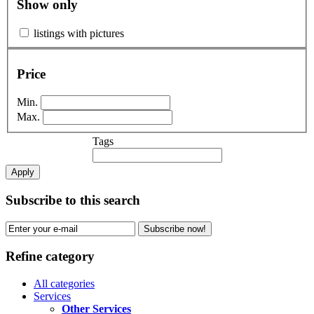
Show only
listings with pictures
Price
Min.
Max.
Tags
Apply
Subscribe to this search
Subscribe now!
Refine category
All categories
Services
Other Services