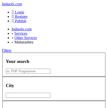
Indiaolx.com
Login
Register
Publish
Indiaolx.com
»
Services
»
Other Services
»
Maharashtra
Filters
Your search
City