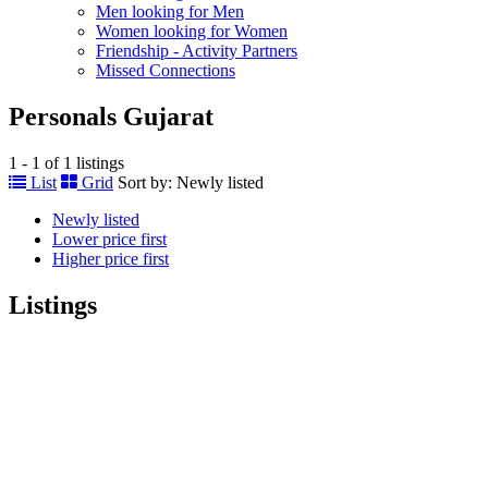
Men looking for Men
Women looking for Women
Friendship - Activity Partners
Missed Connections
Personals Gujarat
1 - 1 of 1 listings
List
Grid
Sort by:
Newly listed
Newly listed
Lower price first
Higher price first
Listings