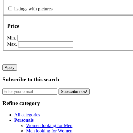
listings with pictures
Price
Min.
Max.
Apply
Subscribe to this search
Subscribe now!
Refine category
All categories
Personals
Women looking for Men
Men looking for Women