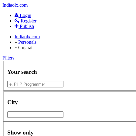
Indiaolx.com
Login
Register
Publish
Indiaolx.com
»
Personals
»
Gujarat
Filters
Your search
City
Show only