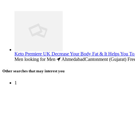
Keto Premiere UK Decrease Your Body Fat & It Helps You To
Men looking for Men
AhmedabadCantonment (Gujarat)
Fre
Other searches that may interest you
1
Free Classifieds USA -
Free Classifieds Post ad India
States
Post Free Classifieds Ads in India
Post Free Classified Ads
Post Free Classifieds Worldwide
Classified ads in indone
Free ads USA
Post Free ads in Pakista
Post Free Classified Ads in
India Free Classified A