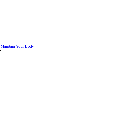
 Maintain Your Body
e
 United
 in Qatar
sia
n
ds