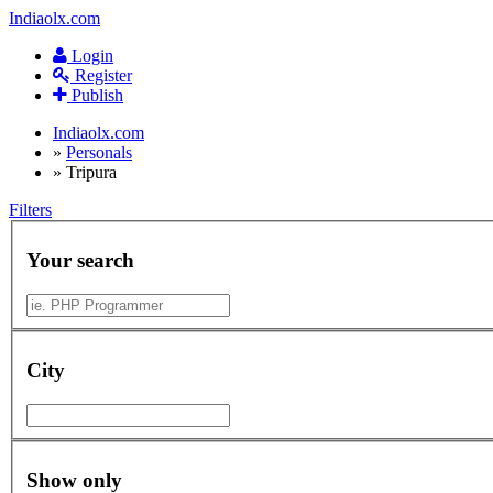
Indiaolx.com
Login
Register
Publish
Indiaolx.com
»
Personals
»
Tripura
Filters
Your search
City
Show only