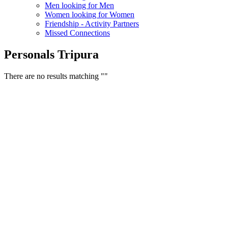
Men looking for Men
Women looking for Women
Friendship - Activity Partners
Missed Connections
Personals Tripura
There are no results matching ""
Free Classifieds USA -
Free Classifieds Post ad India
States
Post Free Classifieds Ads in India
Post Free Classified Ads
Post Free Classifieds Worldwide
Classified ads in indone
Free ads USA
Post Free ads in Pakista
Post Free Classified Ads in
India Free Classified A
bangladesh
Post Free Classifieds Worldwide
Post Free Classifieds i
Search Jobs in india
Search Jobs in USA - St
Post Classifieds India
Post Free Classifieds in
TNPSC,SSC,UPSC,NEET -
Study Materials Free 