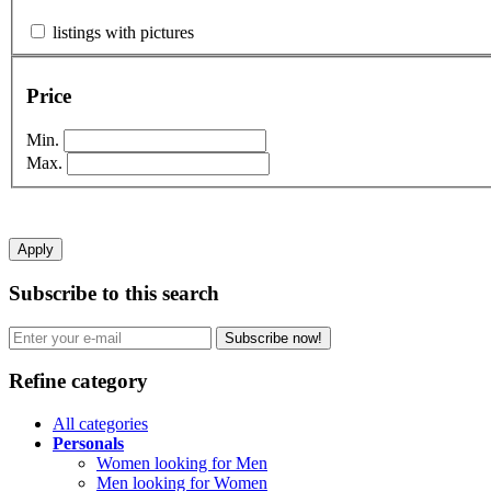
listings with pictures
Price
Min.
Max.
Apply
Subscribe to this search
Subscribe now!
Refine category
All categories
Personals
Women looking for Men
Men looking for Women