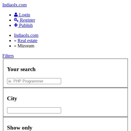
Indiaolx.com
Login
Register
Publish
Indiaolx.com
»
Real estate
»
Mizoram
Filters
Your search
City
Show only