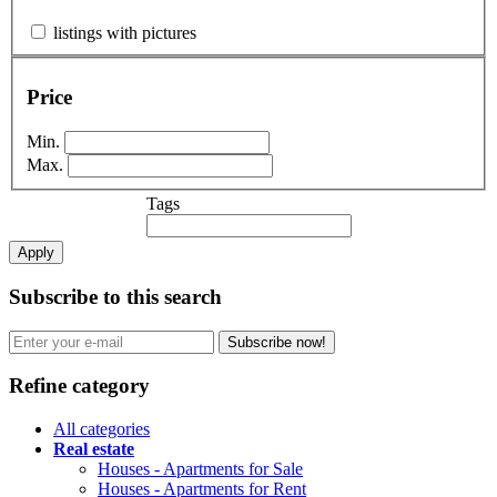
listings with pictures
Price
Min.
Max.
Tags
Apply
Subscribe to this search
Subscribe now!
Refine category
All categories
Real estate
Houses - Apartments for Sale
Houses - Apartments for Rent