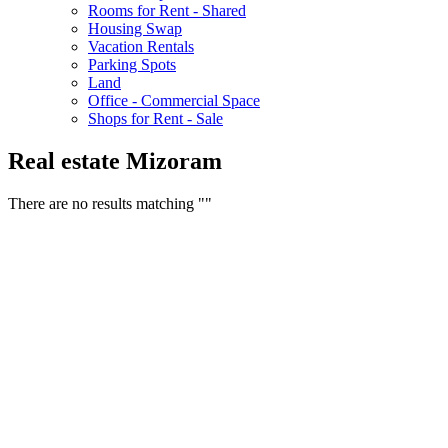
Rooms for Rent - Shared
Housing Swap
Vacation Rentals
Parking Spots
Land
Office - Commercial Space
Shops for Rent - Sale
Real estate Mizoram
There are no results matching ""
Free Classifieds USA -
Free Classifieds Post ad India
States
Post Free Classifieds Ads in India
Post Free Classified Ads
Post Free Classifieds Worldwide
Classified ads in indone
Free ads USA
Post Free ads in Pakista
Post Free Classified Ads in
India Free Classified A
bangladesh
Post Free Classifieds Worldwide
Post Free Classifieds i
Search Jobs in india
Search Jobs in USA - St