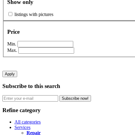
Show only
listings with pictures
Price
Min.
Max.
Apply
Subscribe to this search
Subscribe now!
Refine category
All categories
Services
Repair