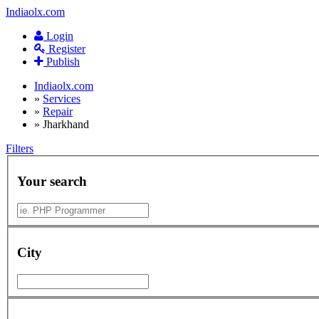
Indiaolx.com
Login
Register
Publish
Indiaolx.com
»
Services
»
Repair
»
Jharkhand
Filters
Your search
City