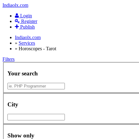
Indiaolx.com
Login
Register
Publish
Indiaolx.com
»
Services
»
Horoscopes - Tarot
Filters
Your search
City
Show only