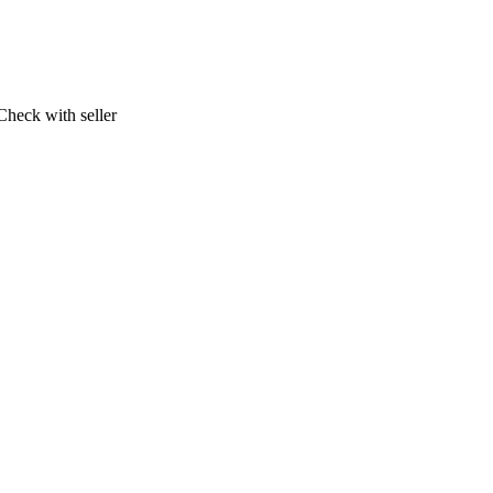
Check with seller