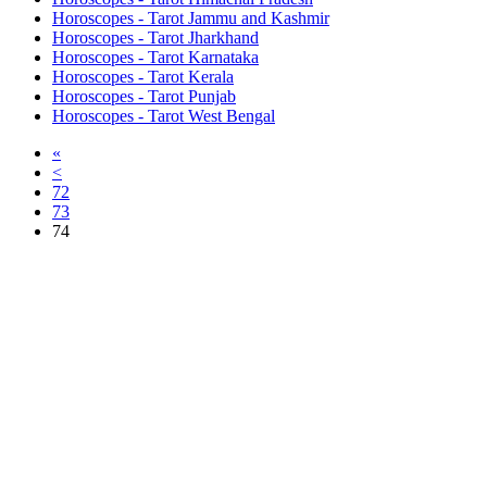
Horoscopes - Tarot Jammu and Kashmir
Horoscopes - Tarot Jharkhand
Horoscopes - Tarot Karnataka
Horoscopes - Tarot Kerala
Horoscopes - Tarot Punjab
Horoscopes - Tarot West Bengal
«
<
72
73
74
Free Classifieds USA -
Free Classifieds Post ad India
States
Post Free Classifieds Ads in India
Post Free Classified Ads
Post Free Classifieds Worldwide
Classified ads in indone
Free ads USA
Post Free ads in Pakista
Post Free Classified Ads in
India Free Classified A
bangladesh
Post Free Classifieds Worldwide
Post Free Classifieds i
Search Jobs in india
Search Jobs in USA - St