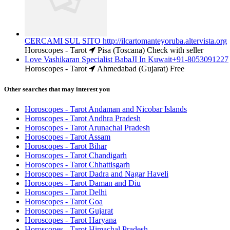
CERCAMI SUL SITO http://ilcartomanteyoruba.altervista.org
Horoscopes - Tarot
Pisa (Toscana)
Check with seller
Love Vashikaran Specialist BabaJI In Kuwait+91-8053091227
Horoscopes - Tarot
Ahmedabad (Gujarat)
Free
Other searches that may interest you
Horoscopes - Tarot Andaman and Nicobar Islands
Horoscopes - Tarot Andhra Pradesh
Horoscopes - Tarot Arunachal Pradesh
Horoscopes - Tarot Assam
Horoscopes - Tarot Bihar
Horoscopes - Tarot Chandigarh
Horoscopes - Tarot Chhattisgarh
Horoscopes - Tarot Dadra and Nagar Haveli
Horoscopes - Tarot Daman and Diu
Horoscopes - Tarot Delhi
Horoscopes - Tarot Goa
Horoscopes - Tarot Gujarat
Horoscopes - Tarot Haryana
Horoscopes - Tarot Himachal Pradesh