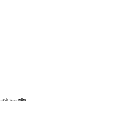
heck with seller