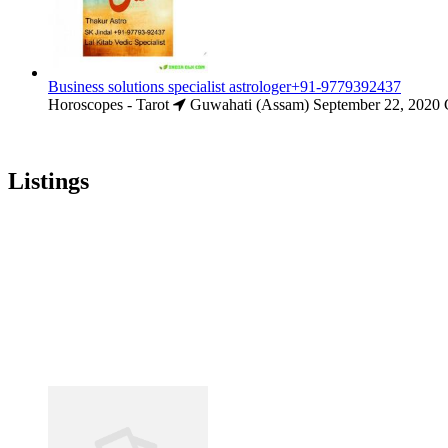
Business solutions specialist astrologer+91-9779392437
Horoscopes - Tarot
Guwahati (Assam)
September 22, 2020
Listings