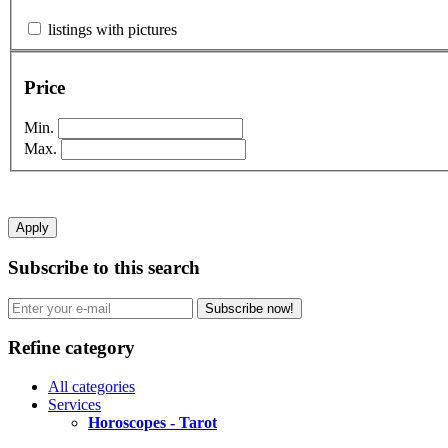
listings with pictures
Price
Min.
Max.
Apply
Subscribe to this search
Subscribe now!
Refine category
All categories
Services
Horoscopes - Tarot