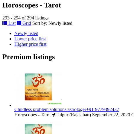
Horoscopes - Tarot
293 - 294 of 294 listings
List
Grid
Sort by:
Newly listed
Newly listed
Lower price first
Higher price first
Premium listings
Childless problem solutions astrologer+91-9779392437
Horoscopes - Tarot
Jaipur (Rajasthan)
September 22, 2020
C