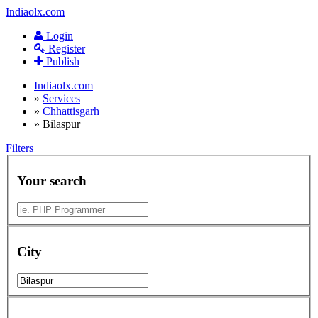
Indiaolx.com
Login
Register
Publish
Indiaolx.com
»
Services
»
Chhattisgarh
»
Bilaspur
Filters
Your search
City