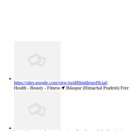
https://sites.google.com/view/nzt48limitlessofficial/
Health - Beauty - Fitness
Bilaspur (Himachal Pradesh)
Free