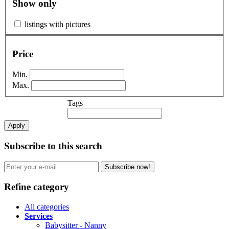
Show only
listings with pictures
Price
Min.
Max.
Tags
Apply
Subscribe to this search
Subscribe now!
Refine category
All categories
Services
Babysitter - Nanny