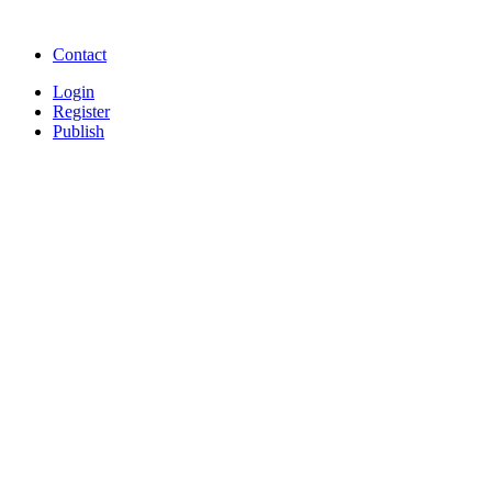
songs online
Free Download Softwares
Contact
Login
Register
Publish