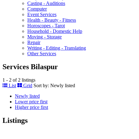
Casting - Auditions
Computer
Event Services
Health - Beauty - Fitness
Horoscopes - Tarot
Household - Domestic Help
Moving - Storage
Repair
Writing - Editing - Translating
Other Services
Services Bilaspur
1 - 2 of 2 listings
List
Grid
Sort by:
Newly listed
Newly listed
Lower price first
Higher price first
Listings