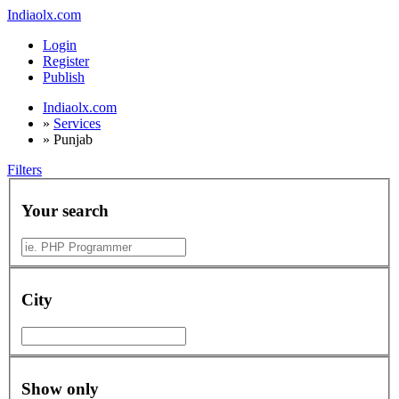
Indiaolx.com
Login
Register
Publish
Indiaolx.com
»
Services
»
Punjab
Filters
Your search
City
Show only