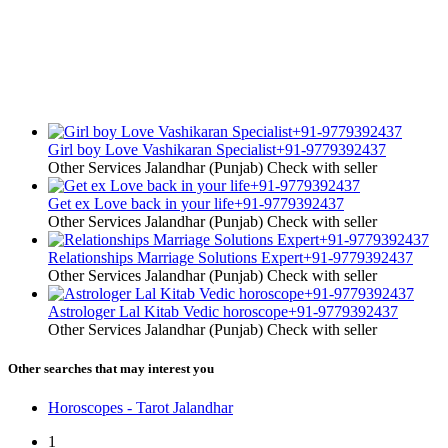
Girl boy Love Vashikaran Specialist+91-9779392437
Other Services
Jalandhar (Punjab)
Check with seller
Get ex Love back in your life+91-9779392437
Other Services
Jalandhar (Punjab)
Check with seller
Relationships Marriage Solutions Expert+91-9779392437
Other Services
Jalandhar (Punjab)
Check with seller
Astrologer Lal Kitab Vedic horoscope+91-9779392437
Other Services
Jalandhar (Punjab)
Check with seller
Other searches that may interest you
Horoscopes - Tarot Jalandhar
1