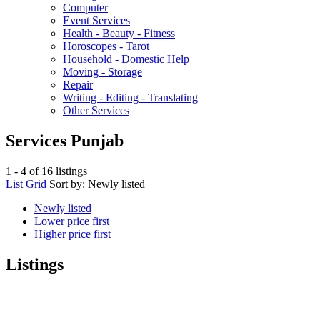
Computer
Event Services
Health - Beauty - Fitness
Horoscopes - Tarot
Household - Domestic Help
Moving - Storage
Repair
Writing - Editing - Translating
Other Services
Services Punjab
1 - 4 of 16 listings
List
Grid
Sort by:
Newly listed
Newly listed
Lower price first
Higher price first
Listings