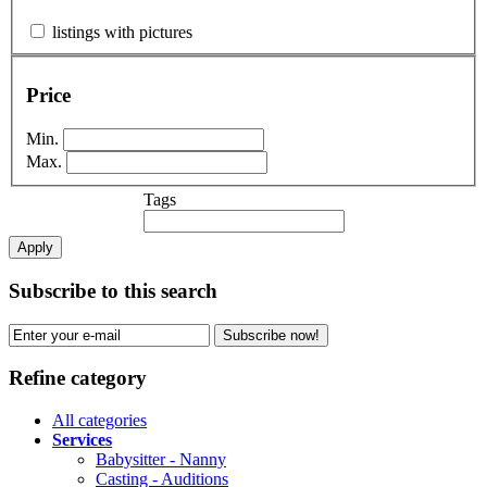
listings with pictures
Price
Min.
Max.
Tags
Apply
Subscribe to this search
Subscribe now!
Refine category
All categories
Services
Babysitter - Nanny
Casting - Auditions