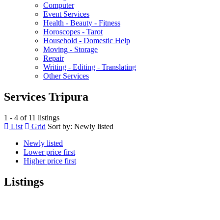
Computer
Event Services
Health - Beauty - Fitness
Horoscopes - Tarot
Household - Domestic Help
Moving - Storage
Repair
Writing - Editing - Translating
Other Services
Services Tripura
1 - 4 of 11 listings
List
Grid
Sort by:
Newly listed
Newly listed
Lower price first
Higher price first
Listings