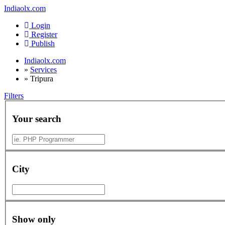
Indiaolx.com
Login
Register
Publish
Indiaolx.com
»
Services
»
Tripura
Filters
Your search
City
Show only