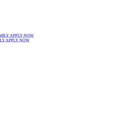
LY APPLY NOW