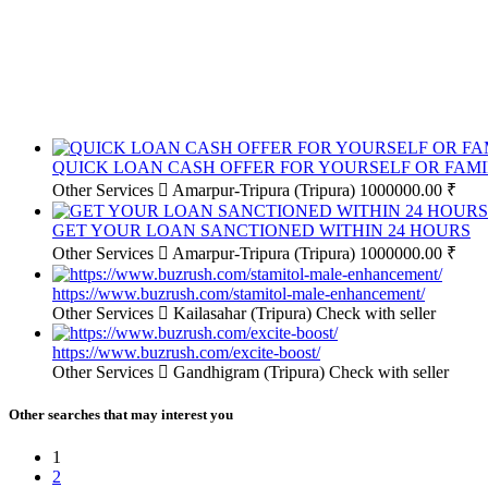
QUICK LOAN CASH OFFER FOR YOURSELF OR FAMI
Other Services
Amarpur-Tripura (Tripura)
1000000.00 ₹
GET YOUR LOAN SANCTIONED WITHIN 24 HOURS
Other Services
Amarpur-Tripura (Tripura)
1000000.00 ₹
https://www.buzrush.com/stamitol-male-enhancement/
Other Services
Kailasahar (Tripura)
Check with seller
https://www.buzrush.com/excite-boost/
Other Services
Gandhigram (Tripura)
Check with seller
Other searches that may interest you
1
2