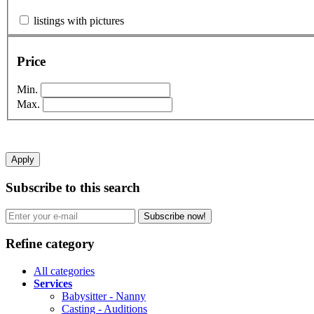
listings with pictures
Price
Min.
Max.
Apply
Subscribe to this search
Subscribe now!
Refine category
All categories
Services
Babysitter - Nanny
Casting - Auditions