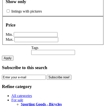
Show only
listings with pictures
Price
Min.
Max.
Tags
Apply
Subscribe to this search
Subscribe now!
Refine category
All categories
For sale
Sporting Goods - Bicycles