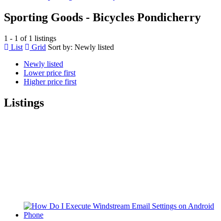
Sporting Goods - Bicycles Pondicherry
1 - 1 of 1 listings
List
Grid
Sort by:
Newly listed
Newly listed
Lower price first
Higher price first
Listings