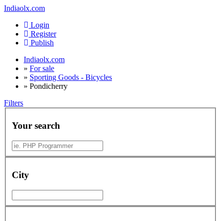
Indiaolx.com
Login
Register
Publish
Indiaolx.com
»
For sale
»
Sporting Goods - Bicycles
»
Pondicherry
Filters
Your search
City