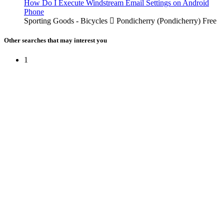
How Do I Execute Windstream Email Settings on Android
Phone
Sporting Goods - Bicycles
Pondicherry (Pondicherry)
Free
Other searches that may interest you
1
Free Classifieds USA -
Free Classifieds Post ad India
States
Post Free Classifieds Ads in India
Post Free Classified Ads
Post Free Classifieds Worldwide
Classified ads in indone
Free ads USA
Post Free ads in Pakista
Post Free Classified Ads in
India Free Classified A
bangladesh
Post Free Classifieds Worldwide
Post Free Classifieds i
Search Jobs in india
Search Jobs in USA - St
Post Classifieds India
Post Free Classifieds in
TNPSC,SSC,UPSC,NEET -
Study Materials Free 
Question and Answers
Free Download Tamil Mp3
Free Download Hindi 