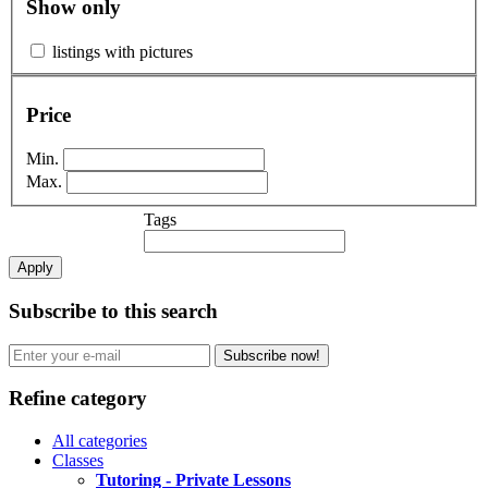
Show only
listings with pictures
Price
Min.
Max.
Tags
Apply
Subscribe to this search
Subscribe now!
Refine category
All categories
Classes
Tutoring - Private Lessons