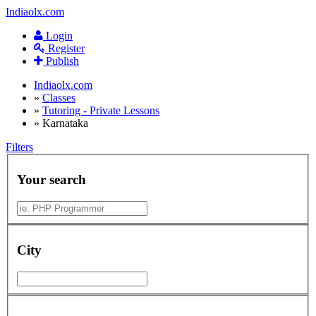
Indiaolx.com
Login
Register
Publish
Indiaolx.com
»
Classes
»
Tutoring - Private Lessons
»
Karnataka
Filters
Your search
City