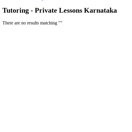
Tutoring - Private Lessons Karnataka
There are no results matching ""
Free Classifieds USA -
Free Classifieds Post ad India
States
Post Free Classifieds Ads in India
Post Free Classified Ads
Post Free Classifieds Worldwide
Classified ads in indone
Free ads USA
Post Free ads in Pakista
Post Free Classified Ads in
India Free Classified A
bangladesh
Post Free Classifieds Worldwide
Post Free Classifieds i
Search Jobs in india
Search Jobs in USA - St
Post Classifieds India
Post Free Classifieds in
TNPSC,SSC,UPSC,NEET -
Study Materials Free 
Question and Answers
Free Download Tamil Mp3
Free Download Hindi 
Free Download full movies
Free Download mp3 so