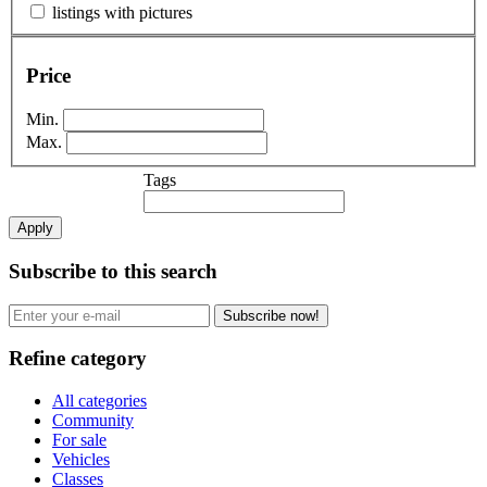
listings with pictures
Price
Min.
Max.
Tags
Apply
Subscribe to this search
Subscribe now!
Refine category
All categories
Community
For sale
Vehicles
Classes