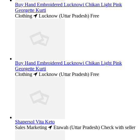
Buy Hand Embroidered Lucknowi Chikan Light Pink
Georgette Kurti
Clothing
Lucknow (Uttar Pradesh)
Free
Buy Hand Embroidered Lucknowi Chikan Light Pink
Georgette Kurti
Clothing
Lucknow (Uttar Pradesh)
Free
Shapersol Vita Keto
Sales Marketing
Etawah (Uttar Pradesh)
Check with seller