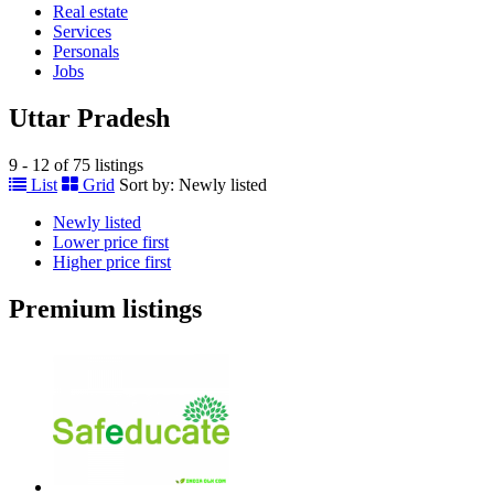
Real estate
Services
Personals
Jobs
Uttar Pradesh
9 - 12 of 75 listings
List
Grid
Sort by:
Newly listed
Newly listed
Lower price first
Higher price first
Premium listings