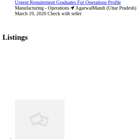
Urgent Requirement Graduates For Operations Profile
Manufacturing - Operations
AgarwalMandi (Uttar Pradesh)
March 19, 2020
Check with seller
Listings