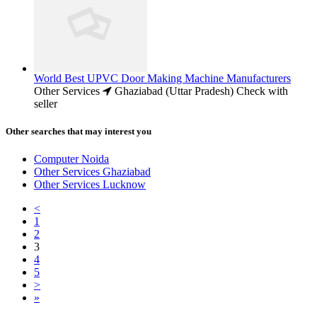
World Best UPVC Door Making Machine Manufacturers
Other Services
Ghaziabad (Uttar Pradesh)
Check with
seller
Other searches that may interest you
Computer Noida
Other Services Ghaziabad
Other Services Lucknow
<
1
2
3
4
5
>
»