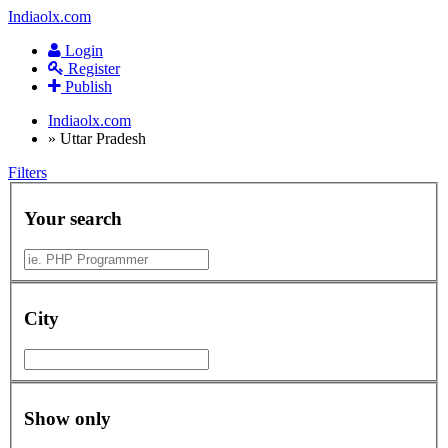
Indiaolx.com
Login
Register
Publish
Indiaolx.com
»
Uttar Pradesh
Filters
Your search
City
Show only