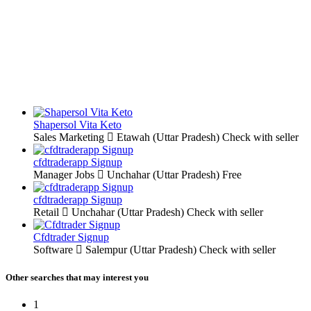
Shapersol Vita Keto
Sales Marketing
Etawah (Uttar Pradesh)
Check with seller
cfdtraderapp Signup
Manager Jobs
Unchahar (Uttar Pradesh)
Free
cfdtraderapp Signup
Retail
Unchahar (Uttar Pradesh)
Check with seller
Cfdtrader Signup
Software
Salempur (Uttar Pradesh)
Check with seller
Other searches that may interest you
1