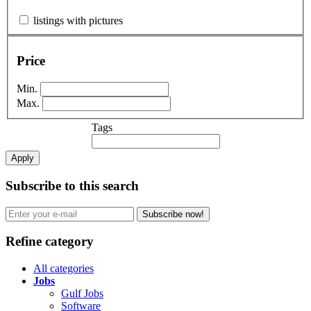
listings with pictures
Price
Min.
Max.
Tags
Apply
Subscribe to this search
Subscribe now!
Refine category
All categories
Jobs
Gulf Jobs
Software