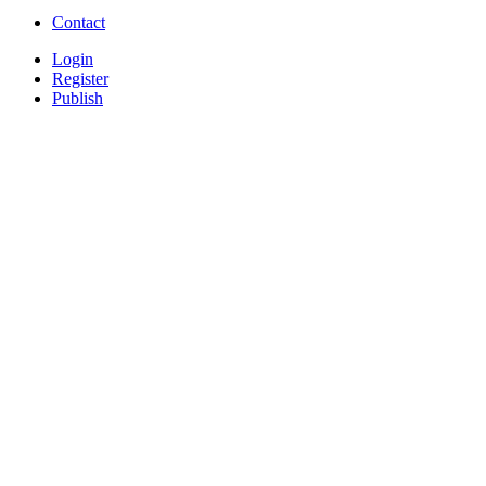
Contact
Login
Register
Publish