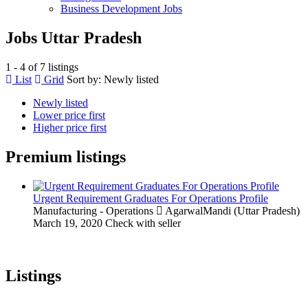
Business Development Jobs
Jobs Uttar Pradesh
1 - 4 of 7 listings
List
Grid
Sort by:
Newly listed
Newly listed
Lower price first
Higher price first
Premium listings
Urgent Requirement Graduates For Operations Profile
Manufacturing - Operations
AgarwalMandi (Uttar Pradesh)
March 19, 2020
Check with seller
Listings