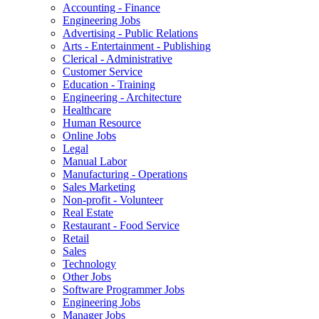
Accounting - Finance
Engineering Jobs
Advertising - Public Relations
Arts - Entertainment - Publishing
Clerical - Administrative
Customer Service
Education - Training
Engineering - Architecture
Healthcare
Human Resource
Online Jobs
Legal
Manual Labor
Manufacturing - Operations
Sales Marketing
Non-profit - Volunteer
Real Estate
Restaurant - Food Service
Retail
Sales
Technology
Other Jobs
Software Programmer Jobs
Engineering Jobs
Manager Jobs