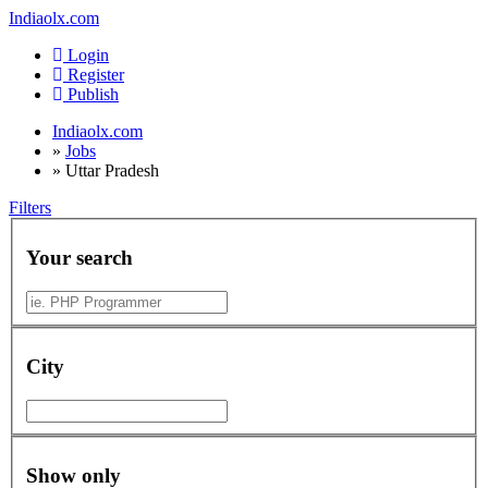
Indiaolx.com
Login
Register
Publish
Indiaolx.com
»
Jobs
»
Uttar Pradesh
Filters
Your search
City
Show only