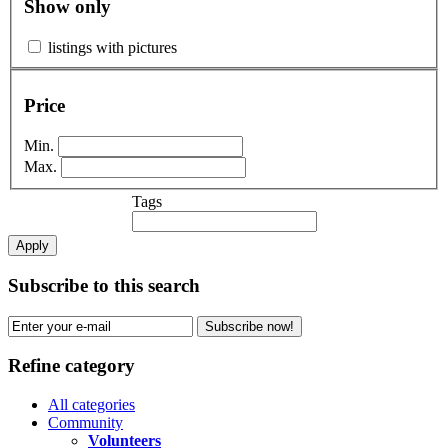
Show only
listings with pictures
Price
Min.
Max.
Tags
Apply
Subscribe to this search
Subscribe now!
Refine category
All categories
Community
Volunteers