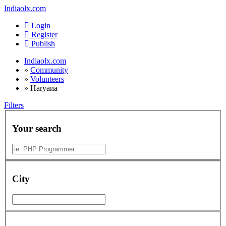
Indiaolx.com
Login
Register
Publish
Indiaolx.com
»
Community
»
Volunteers
»
Haryana
Filters
Your search
City