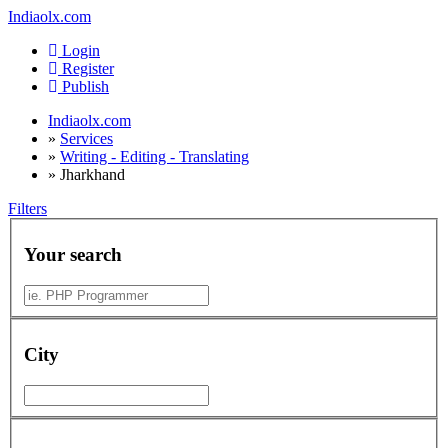
Indiaolx.com
Login
Register
Publish
Indiaolx.com
»
Services
»
Writing - Editing - Translating
»
Jharkhand
Filters
Your search
City