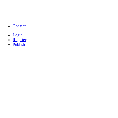
Free Download full movies
Free Download mp3 so
Free Watch Full Movies and Video
Free classifieds Post ad 
songs online
Free Download Softwares
Contact
Login
Register
Publish