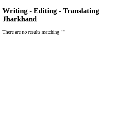
Writing - Editing - Translating
Jharkhand
There are no results matching ""
Free Classifieds USA -
Free Classifieds Post ad India
States
Post Free Classifieds Ads in India
Post Free Classified Ads
Post Free Classifieds Worldwide
Classified ads in indone
Free ads USA
Post Free ads in Pakista
Post Free Classified Ads in
India Free Classified A
bangladesh
Post Free Classifieds Worldwide
Post Free Classifieds i
Search Jobs in india
Search Jobs in USA - St
Post Classifieds India
Post Free Classifieds in
TNPSC,SSC,UPSC,NEET -
Study Materials Free 
Question and Answers
Free Download Tamil Mp3
Free Download Hindi 