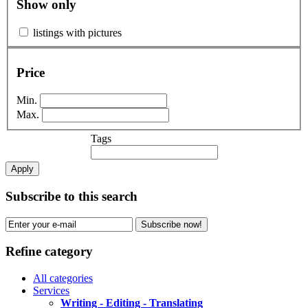
Show only
listings with pictures
Price
Min.
Max.
Tags
Apply
Subscribe to this search
Subscribe now!
Refine category
All categories
Services
Writing - Editing - Translating