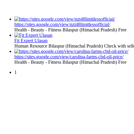
https://sites.google.com/view/nzt48limitlessofficial/
Health - Beauty - Fitness
Bilaspur (Himachal Pradesh)
Free
Fit Expert Ulasan
Human Resource
Bilaspur (Himachal Pradesh)
Check with sell
https://sites.google.com/view/carolina-farms-cbd-oil-price/
Health - Beauty - Fitness
Bilaspur (Himachal Pradesh)
Free
1
Free Classifieds USA -
Free Classifieds Post ad India
States
Post Free Classifieds Ads in India
Post Free Classified Ads
Post Free Classifieds Worldwide
Classified ads in indone
Free ads USA
Post Free ads in Pakista
Post Free Classified Ads in
India Free Classified A
bangladesh
Post Free Classifieds Worldwide
Post Free Classifieds i