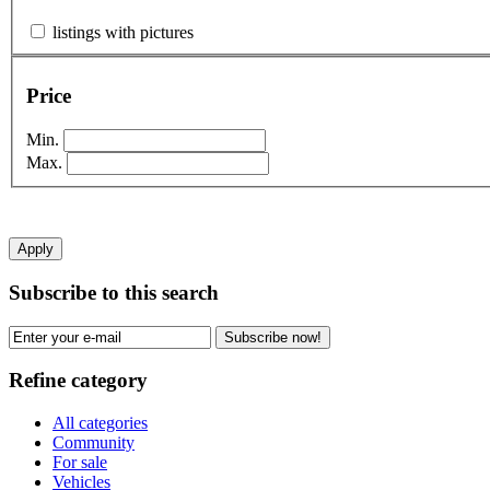
listings with pictures
Price
Min.
Max.
Apply
Subscribe to this search
Subscribe now!
Refine category
All categories
Community
For sale
Vehicles