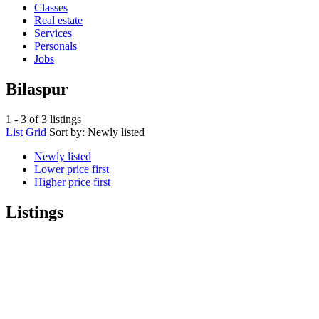
Classes
Real estate
Services
Personals
Jobs
Bilaspur
1 - 3 of 3 listings
List
Grid
Sort by:
Newly listed
Newly listed
Lower price first
Higher price first
Listings