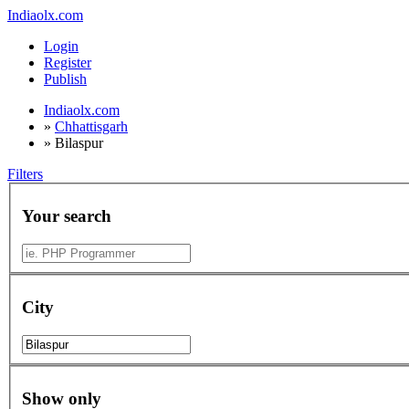
Indiaolx.com
Login
Register
Publish
Indiaolx.com
»
Chhattisgarh
»
Bilaspur
Filters
Your search
City
Show only