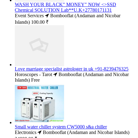
WASH YOUR BLACK" MONEY" NOW <>SSD
Chemical SOLUTION Lab**U.K+27780171131
Event Services
Bombooflat (Andaman and Nicobar
Islands)
100.00 ₹
Love marriage specialist astrologer in uk +91-8239476325
Horoscopes - Tarot
Bombooflat (Andaman and Nicobar
Islands)
Free
Small water chiller system CW5000 s&a chiller
Electronics
Bombooflat (Andaman and Nicobar Islands)