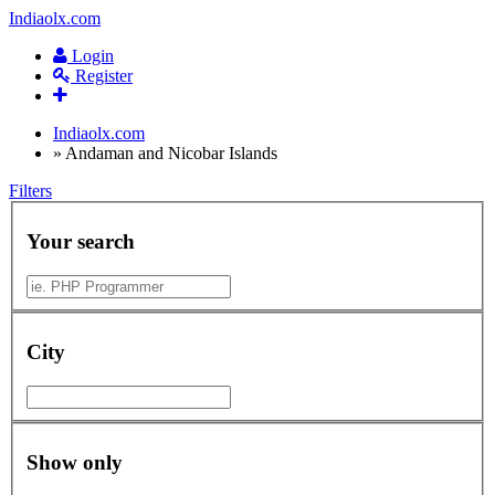
Indiaolx.com
Login
Register
Indiaolx.com
»
Andaman and Nicobar Islands
Filters
Your search
City
Show only