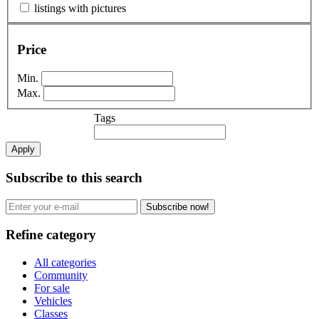
listings with pictures
Price
Min.
Max.
Tags
Apply
Subscribe to this search
Subscribe now!
Refine category
All categories
Community
For sale
Vehicles
Classes