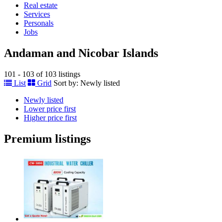
Real estate
Services
Personals
Jobs
Andaman and Nicobar Islands
101 - 103 of 103 listings
List
Grid
Sort by:
Newly listed
Newly listed
Lower price first
Higher price first
Premium listings