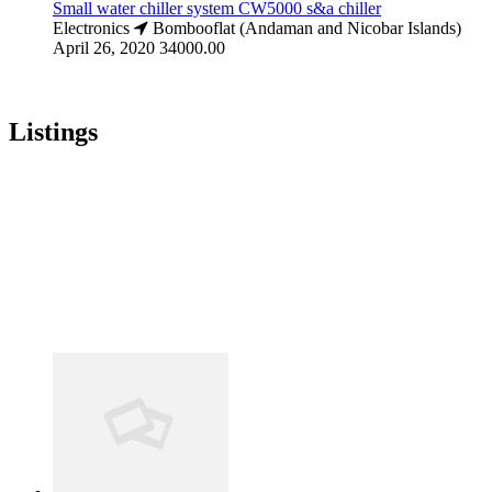
Small water chiller system CW5000 s&a chiller
Electronics
Bombooflat (Andaman and Nicobar Islands)
April 26, 2020
34000.00
Listings