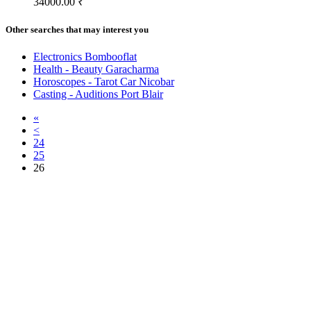
34000.00 ₹
Other searches that may interest you
Electronics Bombooflat
Health - Beauty Garacharma
Horoscopes - Tarot Car Nicobar
Casting - Auditions Port Blair
«
<
24
25
26
Free Classifieds USA -
Free Classifieds Post ad India
States
Post Free Classifieds Ads in India
Post Free Classified Ads
Post Free Classifieds Worldwide
Classified ads in indone
Free ads USA
Post Free ads in Pakista
Post Free Classified Ads in
India Free Classified A
bangladesh
Post Free Classifieds Worldwide
Post Free Classifieds i